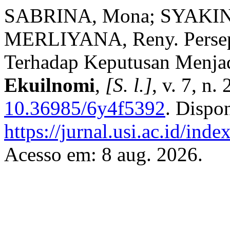
SABRINA, Mona; SYAKIN
MERLIYANA, Reny. Persep
Terhadap Keputusan Menja
Ekuilnomi
,
[S. l.]
, v. 7, n
10.36985/6y4f5392
. Dispo
https://jurnal.usi.ac.id/ind
Acesso em: 8 aug. 2026.