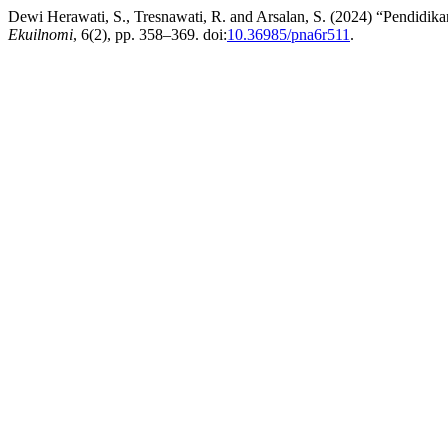
Dewi Herawati, S., Tresnawati, R. and Arsalan, S. (2024) “Pendidik
Ekuilnomi
, 6(2), pp. 358–369. doi:
10.36985/pna6r511
.