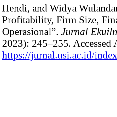
Hendi, and Widya Wulandar
Profitability, Firm Size, F
Operasional”.
Jurnal Ekuil
2023): 245–255. Accessed 
https://jurnal.usi.ac.id/ind