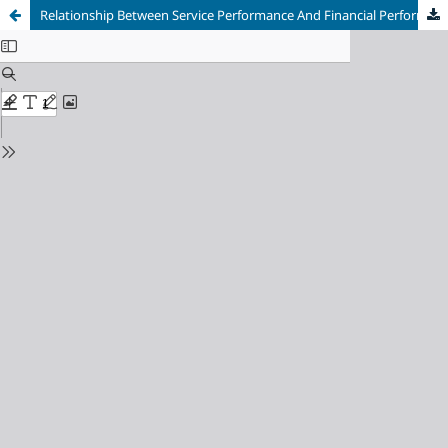
Relationship Between Service Performance And Financial Performanceon The Level Of Financial Independence At The Central General Hospital H. Adam Malik Medan