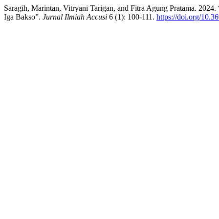
Saragih, Marintan, Vitryani Tarigan, and Fitra Agung Pratama. 2024
Iga Bakso”.
Jurnal Ilmiah Accusi
6 (1): 100-111.
https://doi.org/10.