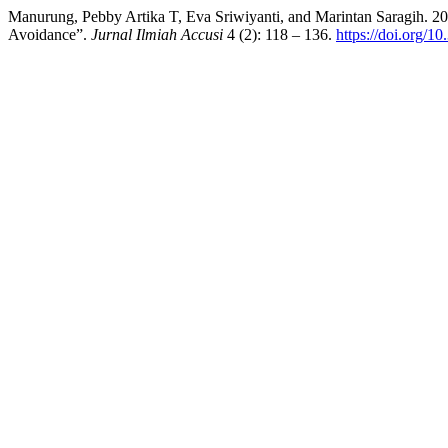
Manurung, Pebby Artika T, Eva Sriwiyanti, and Marintan Saragih. 2
Avoidance”.
Jurnal Ilmiah Accusi
4 (2): 118 – 136.
https://doi.org/1