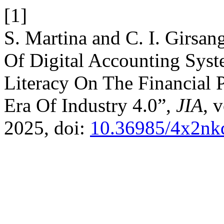
[1]
S. Martina and C. I. Girsan
Of Digital Accounting Syst
Literacy On The Financia
Era Of Industry 4.0”,
JIA
, 
2025, doi:
10.36985/4x2nk