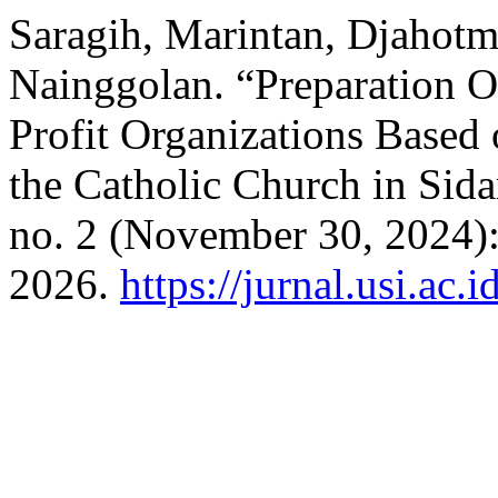
Saragih, Marintan, Djahotm
Nainggolan. “Preparation O
Profit Organizations Base
the Catholic Church in Sid
no. 2 (November 30, 2024):
2026.
https://jurnal.usi.ac.