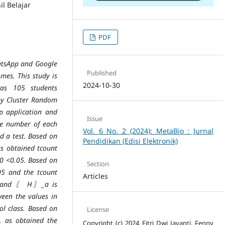
l Belajar
PDF
hatsApp and Google
Published
mes. This study is
2024-10-30
was 105 students
 by Cluster Random
p application and
Issue
he number of each
Vol. 6 No. 2 (2024): MetaBio : Jurnal
d a test. Based on
Pendidikan (Edisi Elektronik)
 as obtained tcount
000 <0.05. Based on
Section
.05 and the tcount
Articles
ed and 〖 H〗_a is
ween the values in
ol class. Based on
License
t, as obtained the
Copyright (c) 2024 Fitri Dwi Jayanti, Fenny