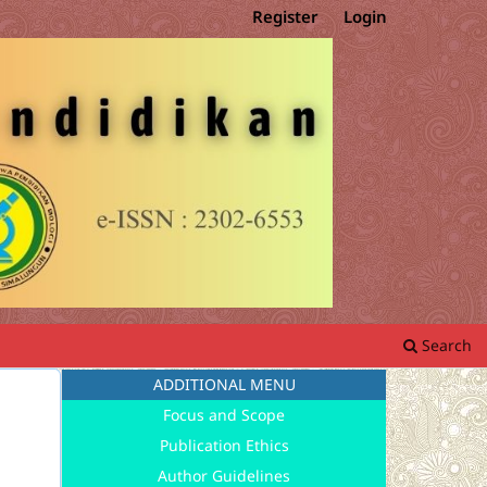
Register
Login
Search
ADDITIONAL MENU
Focus and Scope
Publication Ethics
Author Guidelines