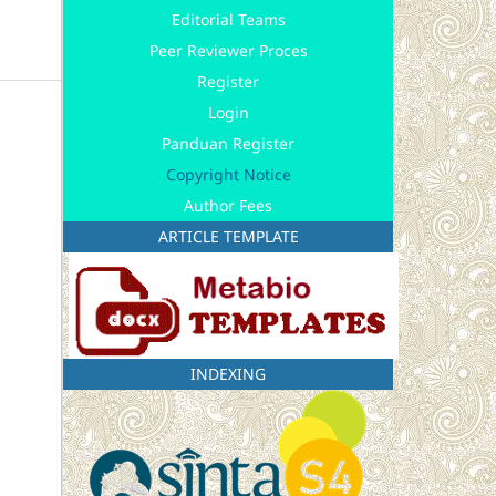
Editorial Teams
Peer Reviewer Proces
Register
Login
Panduan Register
Copyright Notice
Author Fees
ARTICLE TEMPLATE
INDEXING