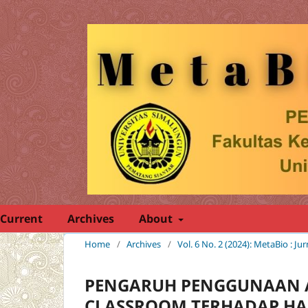
Current
Archives
About
Home
/
Archives
/
Vol. 6 No. 2 (2024): MetaBio : Ju
PENGARUH PENGGUNAAN A
CLASSROOM TERHADAP HAS