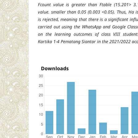
Fcount value is greater than Ftable (15.201> 3.
value. smaller than 0.05 (0.003 <0.05). Thus, Ha 
is rejected, meaning that there is a significant influ
carried out using the WhatsApp and Google Class
on the learning outcomes of class VIII studen
Kartika 1-4 Pematang Siantar in the 2021/2022 ac
Downloads