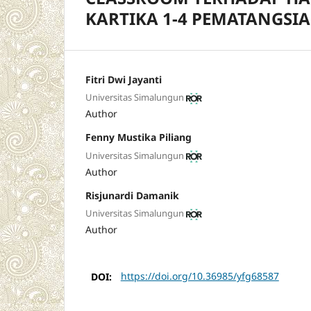
KARTIKA 1-4 PEMATANGSI
Fitri Dwi Jayanti
Universitas Simalungun
Author
Fenny Mustika Piliang
Universitas Simalungun
Author
Risjunardi Damanik
Universitas Simalungun
Author
DOI:
https://doi.org/10.36985/yfg68587