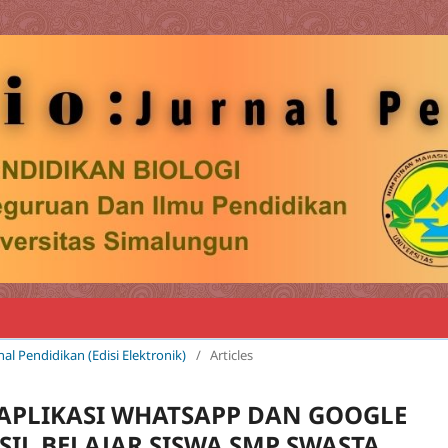
rnal Pendidikan (Edisi Elektronik)
/
Articles
PLIKASI WHATSAPP DAN GOOGLE
IL BELAJAR SISWA SMP SWASTA