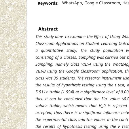
Keywords:
WhatsApp, Google CLassroom, Hasi
Abstract
This study aims to examine the Effect of Using W
Classroom Applications on Student Learning Outco
a quantitative study. The study population 
consisting of 3 classes. Sampling was carried out
Sampling, namely class VIII-A using the WhatsAp
VIII-B using the Google Classroom application, t
class was 35 students. The research instrument use
the results of hypothesis testing using the t test,
5.511> ttable (1.994) at a significance level of 0.
this, it can be concluded that the Sig. value <0
value> ttable, which means that H_0 is reject
accepted, thus there is a significant influence bet
the experimental class and the values in the contr
the results of hypothesis testing using the F tes