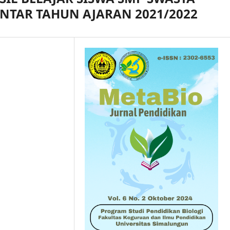
ANTAR TAHUN AJARAN 2021/2022