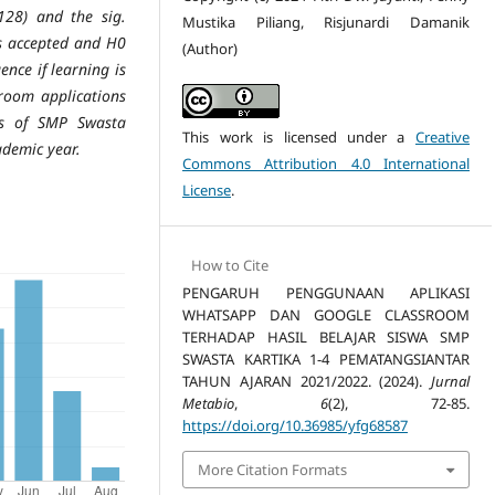
128) and the sig.
Mustika Piliang, Risjunardi Damanik
is accepted and H0
(Author)
ence if learning is
room applications
ts of SMP Swasta
This work is licensed under a
Creative
ademic year.
Commons Attribution 4.0 International
License
.
How to Cite
PENGARUH PENGGUNAAN APLIKASI
WHATSAPP DAN GOOGLE CLASSROOM
TERHADAP HASIL BELAJAR SISWA SMP
SWASTA KARTIKA 1-4 PEMATANGSIANTAR
TAHUN AJARAN 2021/2022. (2024).
Jurnal
Metabio
,
6
(2), 72-85.
https://doi.org/10.36985/yfg68587
More Citation Formats