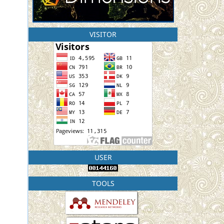
VISITOR
USER
TOOLS