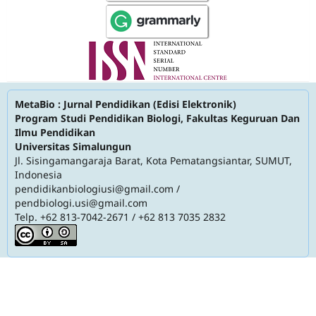
MetaBio : Jurnal Pendidikan (Edisi Elektronik)
Program Studi Pendidikan Biologi, Fakultas Keguruan Dan
Ilmu Pendidikan
Universitas Simalungun
Jl. Sisingamangaraja Barat, Kota Pematangsiantar, SUMUT,
Indonesia
pendidikanbiologiusi@gmail.com
/
pendbiologi.usi@gmail.com
Telp. +62 813-7042-2671 / +62 813 7035 2832