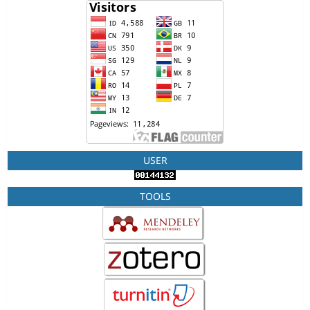
USER
TOOLS