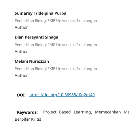
Sumarny Tridelpina Purba
Pendidikan Biologi FKIP Universitas Simalungun
Author
Dian Perayanti Sinaga
Pendidikan Biologi FKIP Universitas Simalungun
Author
Melani Nurazizah
Pendidikan Biologi FKIP Universitas Simalungun
Author
DOI:
https://doi.org/10.36985/t0q2dt40
Keywords:
Project Based Learning, Memecahkan Ma
Berpikir Kritis