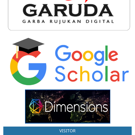
VISITOR