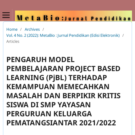
Home
/
Archives
/
Vol. 4 No. 2 (2022): MetaBio : Jurnal Pendidikan (Edisi Elektronik)
/
Articles
PENGARUH MODEL
PEMBELAJARAN PROJECT BASED
LEARNING (PjBL) TERHADAP
KEMAMPUAN MEMECAHKAN
MASALAH DAN BERPIKIR KRITIS
SISWA DI SMP YAYASAN
PERGURUAN KELUARGA
PEMATANGSIANTAR 2021/2022