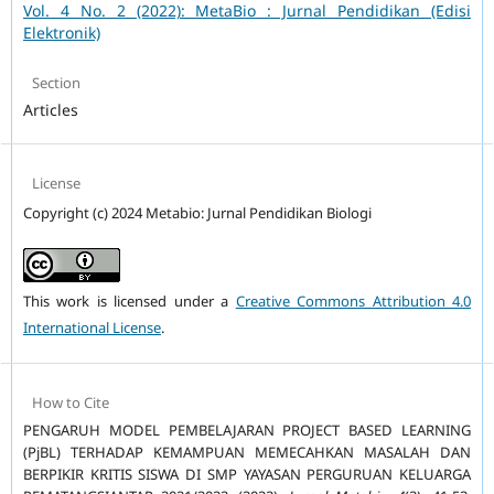
Vol. 4 No. 2 (2022): MetaBio : Jurnal Pendidikan (Edisi
Elektronik)
Section
Articles
License
Copyright (c) 2024 Metabio: Jurnal Pendidikan Biologi
This work is licensed under a
Creative Commons Attribution 4.0
International License
.
How to Cite
PENGARUH MODEL PEMBELAJARAN PROJECT BASED LEARNING
(PjBL) TERHADAP KEMAMPUAN MEMECAHKAN MASALAH DAN
BERPIKIR KRITIS SISWA DI SMP YAYASAN PERGURUAN KELUARGA