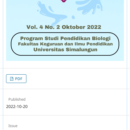
PDF
Published
2022-10-20
Issue