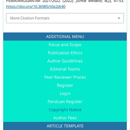
PEMATANGSIANTAR 2021/2022. (2022).
Jurnal Metabio
,
4
(2), 41-53.
https://doi.org/10.36985/t0q2dt40
More Citation Formats
ADDITIONAL MENU
Focus and Scope
Publication Ethics
Author Guidelines
Editorial Teams
Peer Reviewer Proces
Register
Login
Panduan Register
Copyright Notice
Author Fees
ARTICLE TEMPLATE