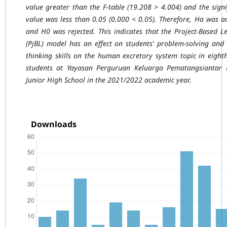
value greater than the F-table (19.208 > 4.004) and
the signi
value was less than 0.05 (0.000 < 0.05). Therefore, Ha was a
and H0 was
rejected. This indicates that the Project-Based L
(PjBL) model has an effect on students'
problem-solving and c
thinking skills on the human excretory system topic in eight
students at Yayasan Perguruan Keluarga Pematangsiantar 
Junior High School in the
2021/2022 academic year.
Downloads