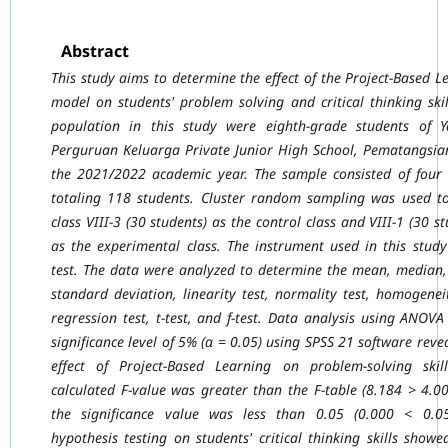
Abstract
This study aims to determine the effect of the Project-Based L
model on students' problem
solving and critical thinking ski
population in this study were eighth-grade students of
Y
Perguruan Keluarga Private Junior High School, Pematangsian
the 2021/2022
academic year. The sample consisted of four 
totaling 118 students. Cluster random
sampling was used to
class VIII-3 (30 students) as the control class and VIII-1 (30 s
as the experimental class. The instrument used in this stud
test. The data were analyzed
to determine the mean, median
standard deviation, linearity test, normality test,
homogeneit
regression test, t-test, and f-test. Data analysis using ANOVA
significance level of 5% (α = 0.05) using SPSS 21 software reve
effect of Project-Based
Learning on problem-solving skil
calculated F-value was greater than the F-table (8.184
> 4.0
the significance value was less than 0.05 (0.000 < 0.05
hypothesis testing on
students' critical thinking skills showe