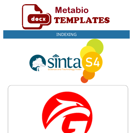
INDEXING