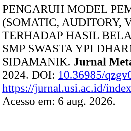
PENGARUH MODEL PEM
(SOMATIC, AUDITORY, 
TERHADAP HASIL BELAJ
SMP SWASTA YPI DHA
SIDAMANIK.
Jurnal Met
2024. DOI:
10.36985/qzgv
https://jurnal.usi.ac.id/ind
Acesso em: 6 aug. 2026.