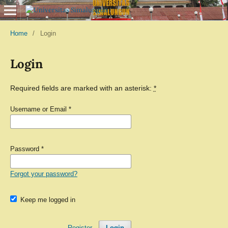
Home
/
Login
Login
Required fields are marked with an asterisk:
*
Username or Email
*
Password
*
Forgot your password?
Keep me logged in
Register
Login