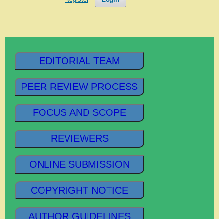
EDITORIAL TEAM
PEER REVIEW PROCESS
FOCUS AND SCOPE
REVIEWERS
ONLINE SUBMISSION
COPYRIGHT NOTICE
AUTHOR GUIDELINES