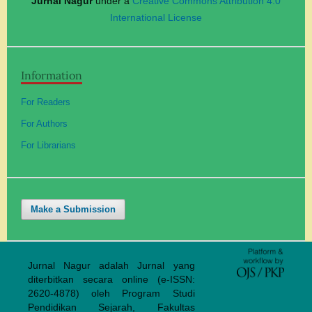
Jurnal Nagur
under a
Creative Commons Attribution 4.0
International License
Information
For Readers
For Authors
For Librarians
Make a Submission
Jurnal Nagur adalah Jurnal yang
diterbitkan secara online (e-ISSN:
2620-4878) oleh Program Studi
Pendidikan Sejarah, Fakultas