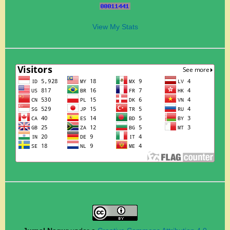
View My Stats