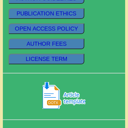
PUBLICATION ETHICS
OPEN ACCESS POLICY
AUTHOR FEES
LICENSE TERM