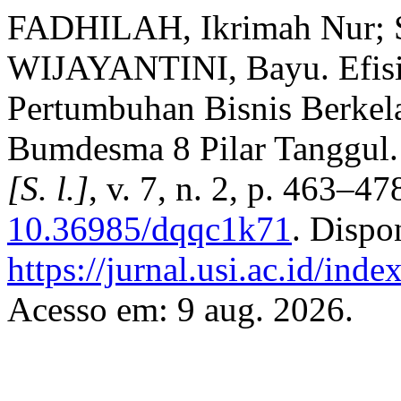
FADHILAH, Ikrimah Nur; S
WIJAYANTINI, Bayu. Efisi
Pertumbuhan Bisnis Berkel
Bumdesma 8 Pilar Tanggul
[S. l.]
, v. 7, n. 2, p. 463–4
10.36985/dqqc1k71
. Dispo
https://jurnal.usi.ac.id/ind
Acesso em: 9 aug. 2026.