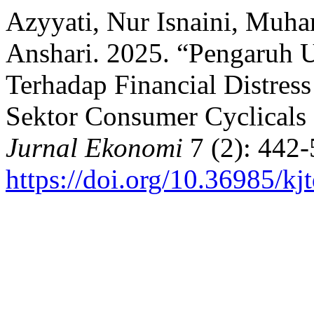
Azyyati, Nur Isnaini, Muh
Anshari. 2025. “Pengaruh 
Terhadap Financial Distres
Sektor Consumer Cyclicals
Jurnal Ekonomi
7 (2): 442-
https://doi.org/10.36985/kj