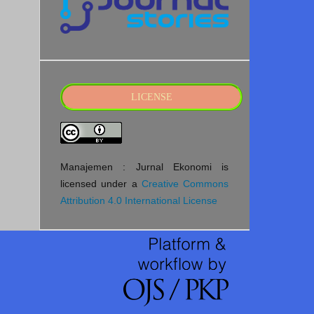
LICENSE
Manajemen : Jurnal Ekonomi is
licensed under a
Creative Commons
Attribution 4.0 International License