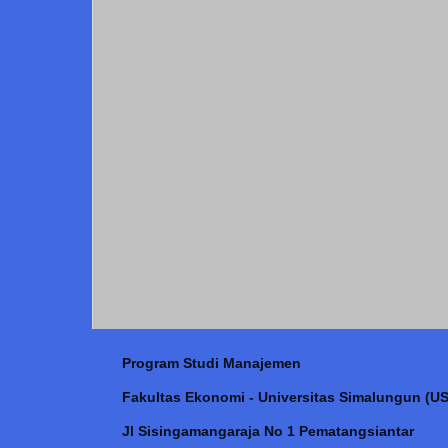
Program Studi Manajemen
Fakultas Ekonomi - Universitas Simalungun (US
Jl Sisingamangaraja No 1 Pematangsiantar