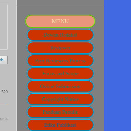
MENU
Dewan Redaksi
Reviewer
ch
Peer Reviewers Process
Focus and Scope
Online Submission
– 520
Copyright Notice
Panduan Penulis
items
Etika Publikasi