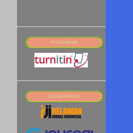
PLAGIARISM
COLABORATION