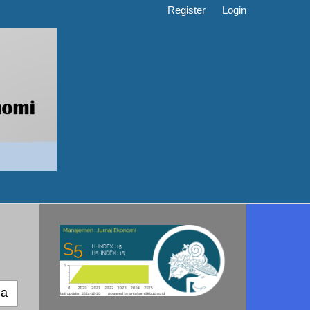
Register
Login