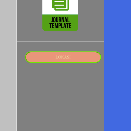
LOKASI