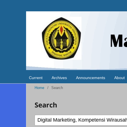
Current
Archives
Announcements
About
Home
/
Search
Search