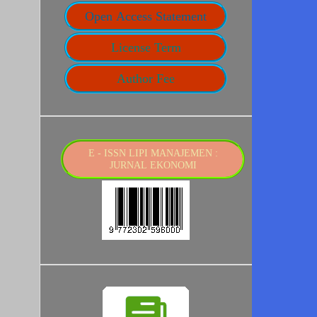
Open Access Statement
License Term
Author Fee
E - ISSN LIPI MANAJEMEN :
JURNAL EKONOMI