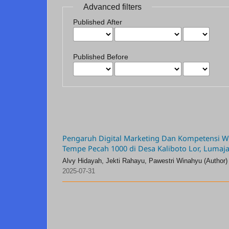
Advanced filters
Published After
Published Before
Pengaruh Digital Marketing Dan Kompetensi Wir
Tempe Pecah 1000 di Desa Kaliboto Lor, Lumaj
Alvy Hidayah, Jekti Rahayu, Pawestri Winahyu (Author)
2025-07-31