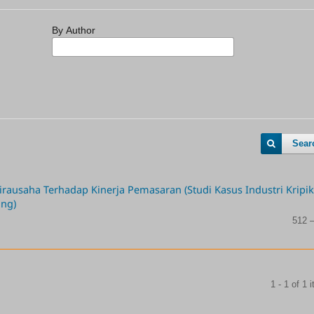
By Author
Sear
ausaha Terhadap Kinerja Pemasaran (Studi Kasus Industri Kripik
ang)
512 
1 - 1 of 1 