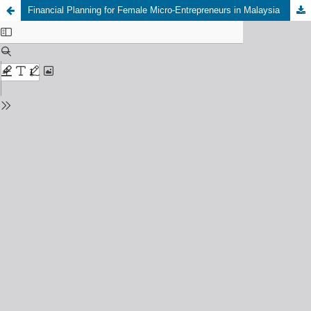
Financial Planning for Female Micro-Entrepreneurs in Malaysia