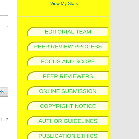
View My Stats
EDITORIAL TEAM
PEER REVIEW PROCESS
FOCUS AND SCOPE
PEER REVIEWERS
ONLINE SUBMISSION
ch
COPYRIGHT NOTICE
1 - 7
AUTHOR GUIDELINES
PUBLICATION ETHICS