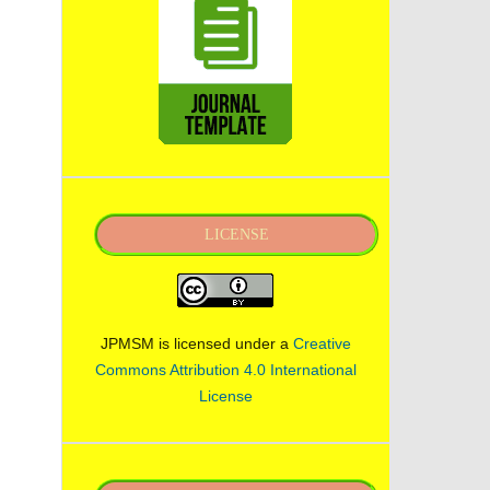
LICENSE
JPMSM is licensed under a
Creative
Commons Attribution 4.0 International
License