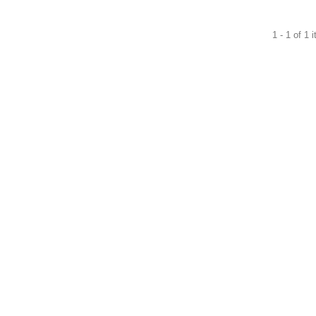
1 - 1 of 1 