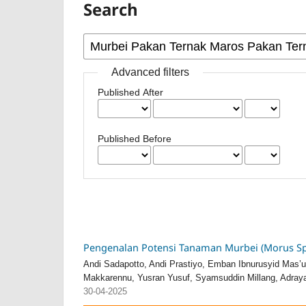
Search
Advanced filters
Published After
Published Before
Pengenalan Potensi Tanaman Murbei (Morus Sp
Andi Sadapotto, Andi Prastiyo, Emban Ibnurusyid Mas
Makkarennu, Yusran Yusuf, Syamsuddin Millang, Adrayan
30-04-2025