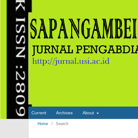
Current
Archives
About
Home
/
Search