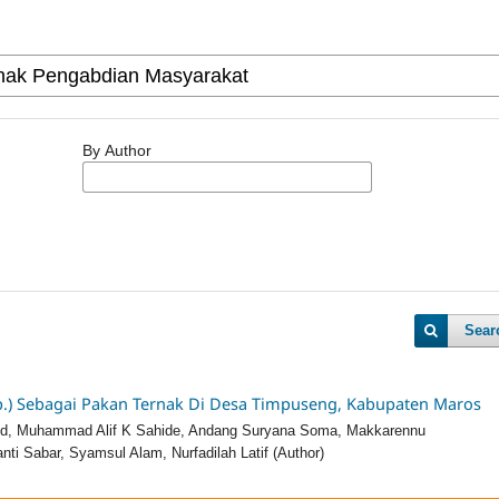
By Author
Sear
.) Sebagai Pakan Ternak Di Desa Timpuseng, Kabupaten Maros
’ud, Muhammad Alif K Sahide, Andang Suryana Soma, Makkarennu
ti Sabar, Syamsul Alam, Nurfadilah Latif (Author)