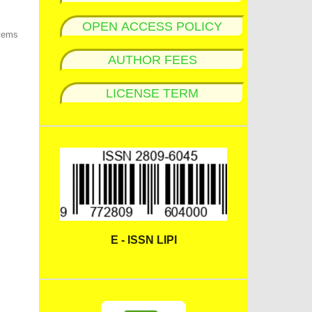
OPEN ACCESS POLICY
items
AUTHOR FEES
LICENSE TERM
E - ISSN LIPI