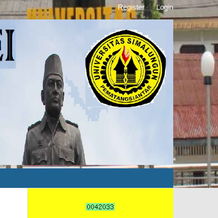
Register
Login