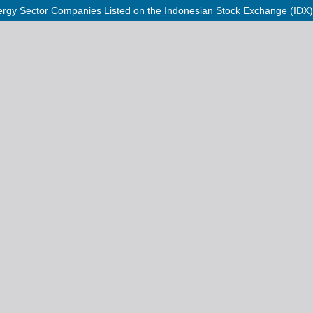
 Energy Sector Companies Listed on the Indonesian Stock Exchange (IDX