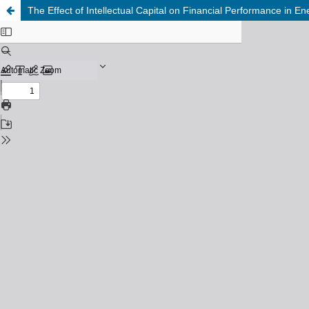
The Effect of Intellectual Capital on Financial Performance in