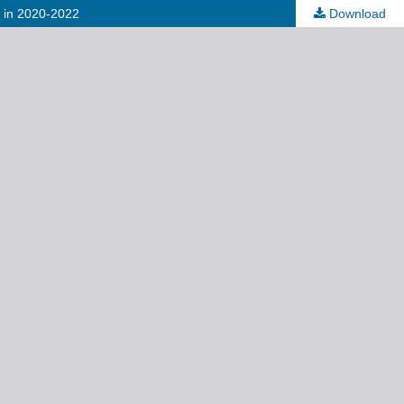
) in 2020-2022
Download