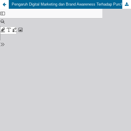
Pengaruh Digital Marketing dan Brand Awareness Terhadap Purchase Intention Brand Fashion Erigo Apparel Dimediasi Brand Image