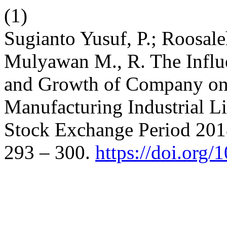
(1)
Sugianto Yusuf, P.; Roosale
Mulyawan M., R. The Influen
and Growth of Company on 
Manufacturing Industrial L
Stock Exchange Period 201
293 – 300.
https://doi.org