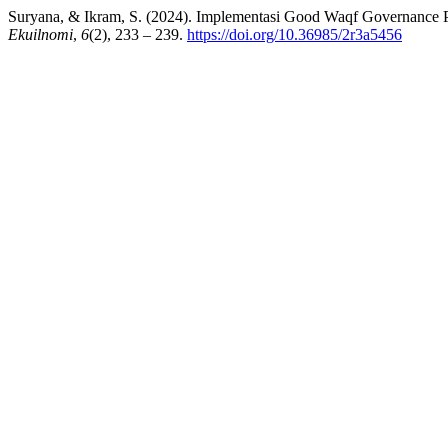
Suryana, & Ikram, S. (2024). Implementasi Good Waqf Governance
Ekuilnomi
,
6
(2), 233 – 239.
https://doi.org/10.36985/2r3a5456