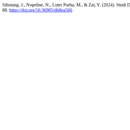
Sihotang, J., Nopeline, N., Luter Purba, M., & Zai, Y. (2024). Stud
88.
https://doi.org/10.36985/dh8ea566