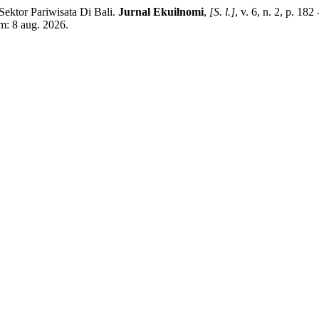
tor Pariwisata Di Bali.
Jurnal Ekuilnomi
,
[S. l.]
, v. 6, n. 2, p. 18
m: 8 aug. 2026.