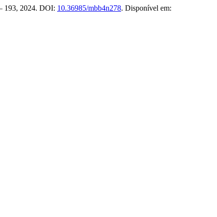
2 – 193, 2024. DOI:
10.36985/mbb4n278
. Disponível em: