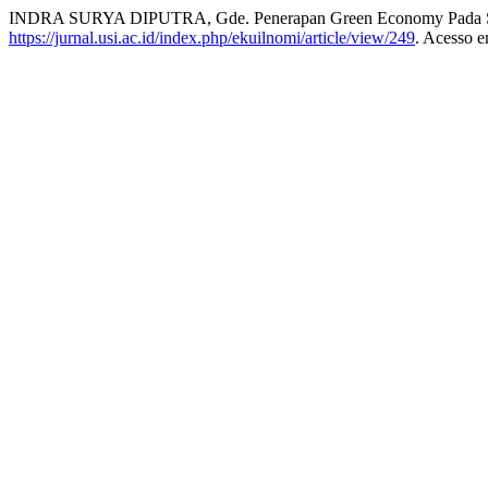
INDRA SURYA DIPUTRA, Gde. Penerapan Green Economy Pada Sek
https://jurnal.usi.ac.id/index.php/ekuilnomi/article/view/249
. Acesso e