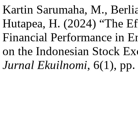
Kartin Sarumaha, M., Berl
Hutapea, H. (2024) “The Eff
Financial Performance in E
on the Indonesian Stock E
Jurnal Ekuilnomi
, 6(1), pp