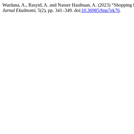
Wardana, A., Rasyid, A. and Nasser Hasibuan, A. (2023) “Shoppin
Jurnal Ekuilnomi
, 5(2), pp. 341–349. doi:
10.36985/fmn7ek76
.