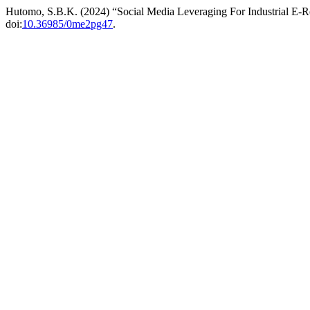
Hutomo, S.B.K. (2024) “Social Media Leveraging For Industrial E-R
doi:
10.36985/0me2pg47
.