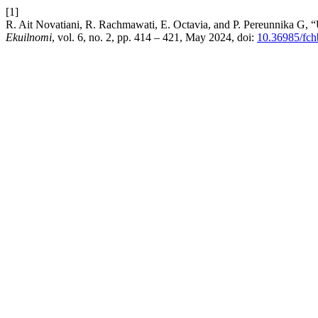
[1]
R. Ait Novatiani, R. Rachmawati, E. Octavia, and P. Pereunnika G
Ekuilnomi
, vol. 6, no. 2, pp. 414 – 421, May 2024, doi:
10.36985/fch