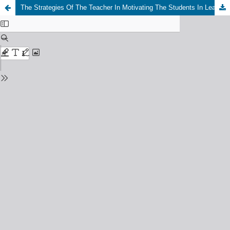
The Strategies Of The Teacher In Motivating The Students In Learning English At Eleventh Class Study Of MA AL Hasyimiyah Academic Year 2020/2021