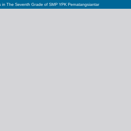
ties in The Seventh Grade of SMP YPK Pematangsiantar