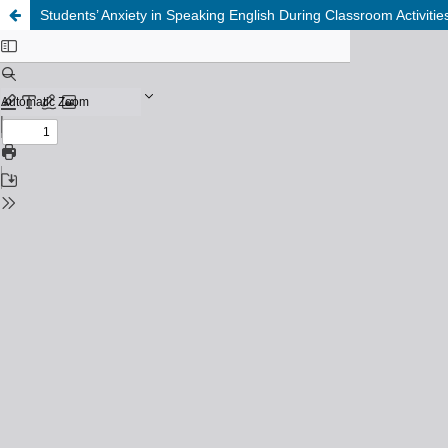
Students’ Anxiety in Speaking English During Classroom Activi