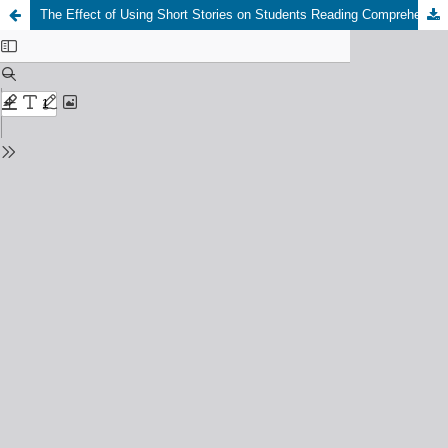
The Effect of Using Short Stories on Students Reading Comprehension at SMP Muhammadiyah-19 Pematangsiantar