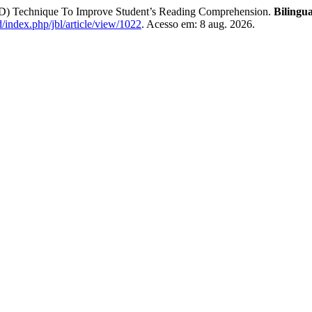
D) Technique To Improve Student’s Reading Comprehension.
Bilingu
.id/index.php/jbl/article/view/1022
. Acesso em: 8 aug. 2026.