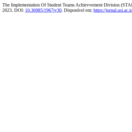
The Implementation Of Student Teams Achievvement Division (STA
2023. DOI:
10.36985/1967jy30
. Disponível em:
https://jurnal.usi.ac