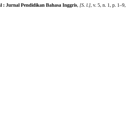
al : Jurnal Pendidikan Bahasa Inggris
,
[S. l.]
, v. 5, n. 1, p. 1–9,