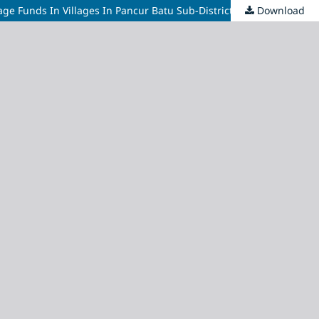
Download
Analysis Of The Influence Of Role, Performance, Transparency, And Compliance Of Village Officials On The Management Of Village Funds In Villages In Pancur Batu Sub-District, Deli Serdang District