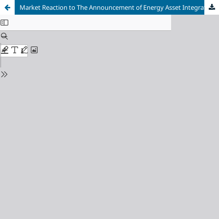
Market Reaction to The Announcement of Energy Asset Integration: An Event Study of PT Chandra Asri Pacific Tbk (TPIA) Shares