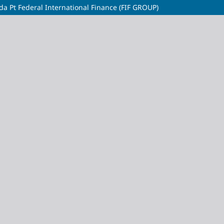
da Pt Federal International Finance (FIF GROUP)