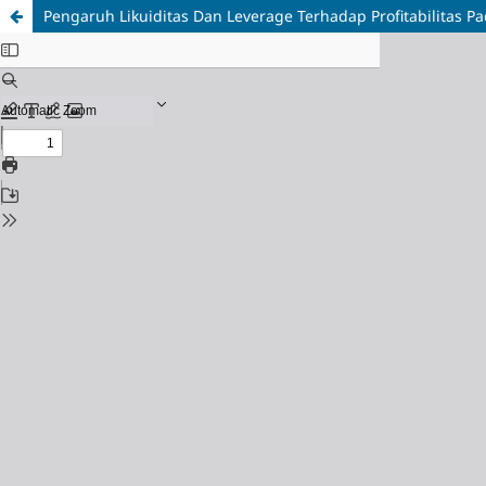
Pengaruh Likuiditas Dan Leverage Terhadap Profitabilitas Pa