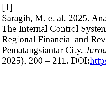
[1]
Saragih, M. et al. 2025. An
The Internal Control Syste
Regional Financial and R
Pematangsiantar City.
Jurna
2025), 200 – 211. DOI:
http