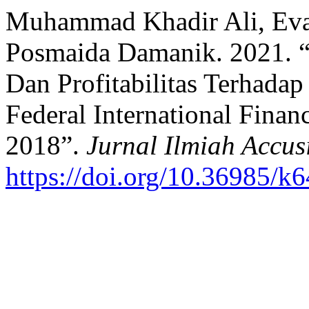
Muhammad Khadir Ali, Eva 
Posmaida Damanik. 2021. 
Dan Profitabilitas Terhada
Federal International Fin
2018”.
Jurnal Ilmiah Accus
https://doi.org/10.36985/k