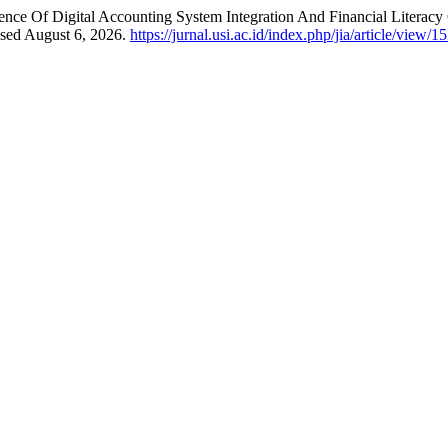
luence Of Digital Accounting System Integration And Financial Liter
ssed August 6, 2026.
https://jurnal.usi.ac.id/index.php/jia/article/view/1