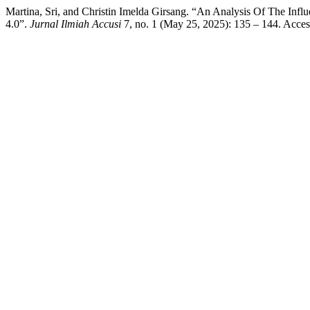
Martina, Sri, and Christin Imelda Girsang. “An Analysis Of The Inf
4.0”.
Jurnal Ilmiah Accusi
7, no. 1 (May 25, 2025): 135 – 144. Acce