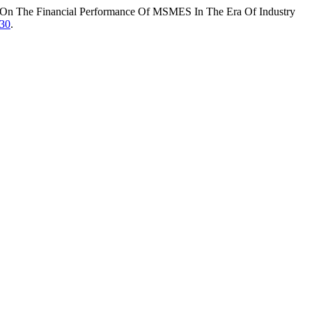
acy On The Financial Performance Of MSMES In The Era Of Industry
530
.