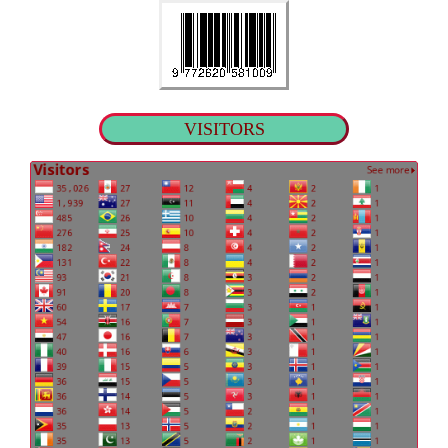
VISITORS