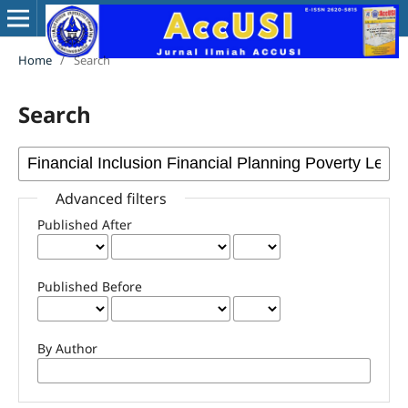
Home
/
Search
Search
Advanced filters
Published After
Published Before
By Author