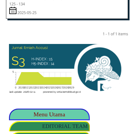
125 - 134
2025-05-25
1 - 1 of 1 items
Menu Utama
EDITORIAL TEAM