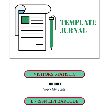
VISITORS STATISTIC
View My Stats
E - ISSN LIPI BARCODE