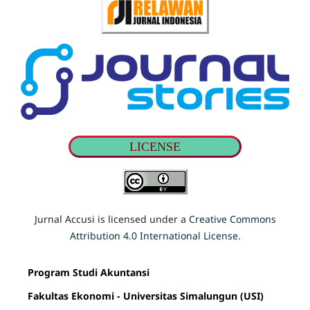
LICENSE
Jurnal Accusi is licensed under a
Creative Commons
Attribution 4.0 International License
.
Program Studi Akuntansi
Fakultas Ekonomi - Universitas Simalungun (USI)