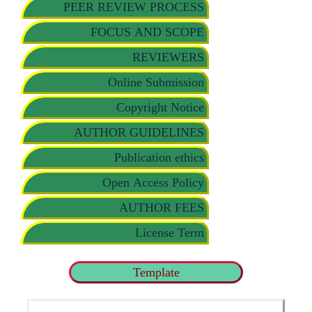
PEER REVIEW PROCESS
FOCUS AND SCOPE
REVIEWERS
Online Submission
Copyright Notice
AUTHOR GUIDELINES
Publication ethics
Open Access Policy
AUTHOR FEES
License Term
Template