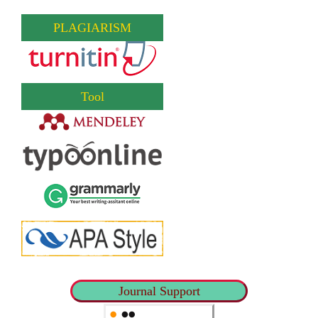
PLAGIARISM
Tool
Journal Support