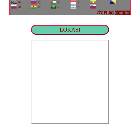
LOKASI