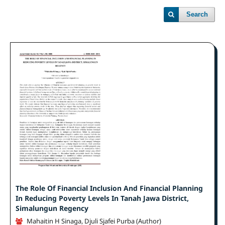
Search
The Role Of Financial Inclusion And Financial Planning
In Reducing Poverty Levels In Tanah Jawa District,
Simalungun Regency
Mahaitin H Sinaga, Djuli Sjafei Purba (Author)