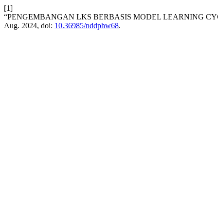
[1]
“PENGEMBANGAN LKS BERBASIS MODEL LEARNING CYC
Aug. 2024, doi:
10.36985/nddphw68
.