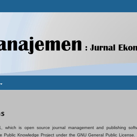
ms
1, which is open source journal management and publishing soft
the Public Knowledge Project under the GNU General Public License. V