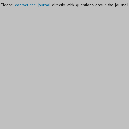
 Please
contact the journal
directly with questions about the journal