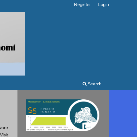
Register
Login
Search
ware
isit