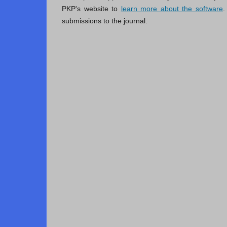
PKP's website to
learn more about the software
.
submissions to the journal.