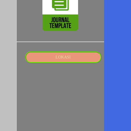
LOKASI