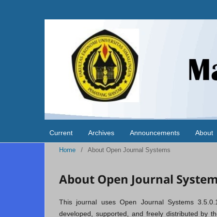
Current
Archives
Announcements
About
Home
/
About Open Journal Systems
About Open Journal Syste
This journal uses Open Journal Systems 3.5.0.
developed, supported, and freely distributed by 