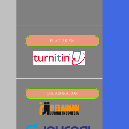
PLAGIARISM
COLABORATION