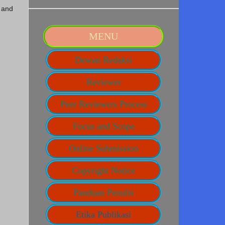
 and
MENU
Dewan Redaksi
Reviewer
Peer Reviewers Process
Focus and Scope
Online Submission
Copyright Notice
Panduan Penulis
Etika Publikasi