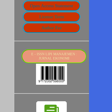
Open Access Statement
License Term
Author Fee
E - ISSN LIPI MANAJEMEN :
JURNAL EKONOMI