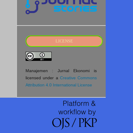
LICENSE
Manajemen : Jurnal Ekonomi is
licensed under a
Creative Commons
Attribution 4.0 International License