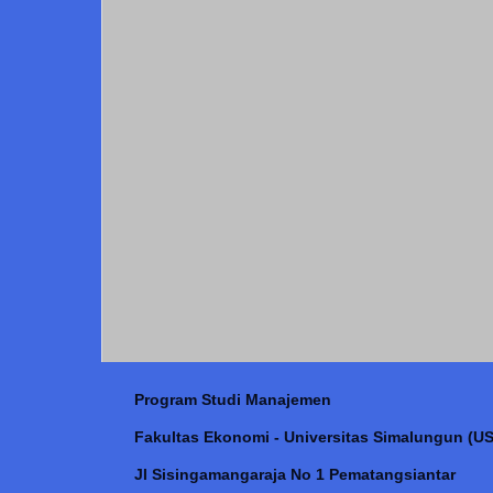
Program Studi Manajemen
Fakultas Ekonomi - Universitas Simalungun (US
Jl Sisingamangaraja No 1 Pematangsiantar