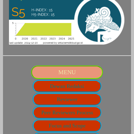
MENU
Dewan Redaksi
Reviewer
Peer Reviewers Process
Focus and Scope