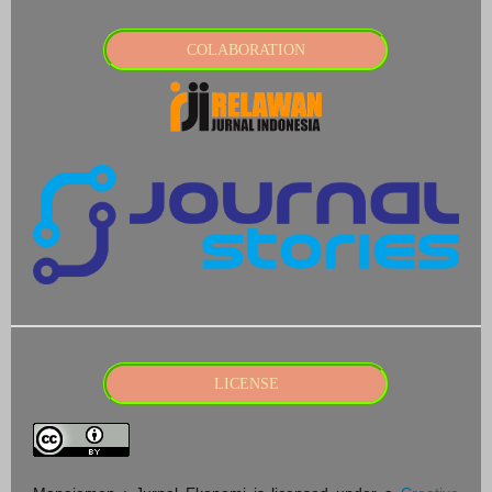
COLABORATION
LICENSE