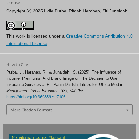
License
Copyright (c) 2025 Lidia Purba, Rifqah Harahap, Siti Junaidah
This work is licensed under a
Creative Commons Attribution 4.0
International License
.
How to Cite
Purba, L., Harahap, R., & Junaidah , S. (2025). The Influence of
Income, Premiums, And Brand Image on The Decision to Use
Insurance Services at PT Panin Dai Ichi Life Sales Office Medan.
Manajemen: Jurnal Ekonomi
,
7
(3), 747-756.
https://doi.org/10.36985/fzsr7106
More Citation Formats