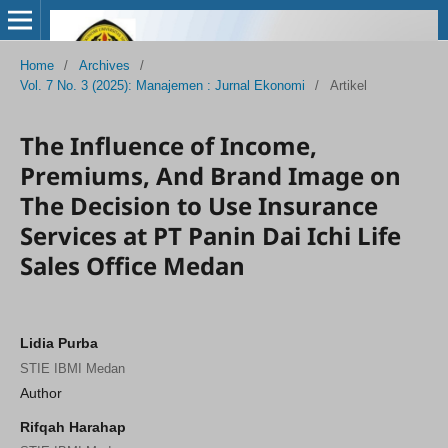
Home
/
Archives
/
Vol. 7 No. 3 (2025): Manajemen : Jurnal Ekonomi
/
Artikel
The Influence of Income,
Premiums, And Brand Image on
The Decision to Use Insurance
Services at PT Panin Dai Ichi Life
Sales Office Medan
Lidia Purba
STIE IBMI Medan
Author
Rifqah Harahap