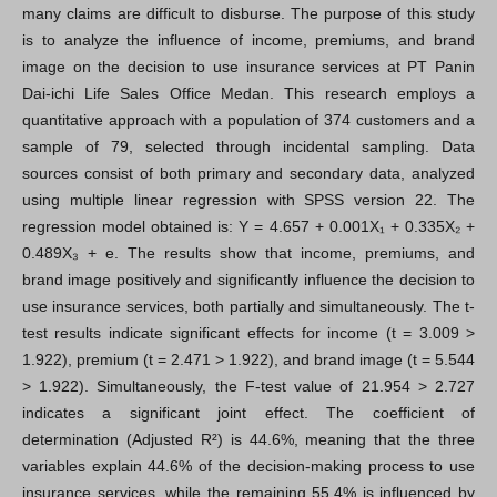
many claims are difficult to disburse. The purpose of this study
is to analyze the influence of income, premiums, and brand
image on the decision to use insurance services at PT Panin
Dai-ichi Life Sales Office Medan. This research employs a
quantitative approach with a population of 374 customers and a
sample of 79, selected through incidental sampling. Data
sources consist of both primary and secondary data, analyzed
using multiple linear regression with SPSS version 22. The
regression model obtained is: Y = 4.657 + 0.001X₁ + 0.335X₂ +
0.489X₃ + e. The results show that income, premiums, and
brand image positively and significantly influence the decision to
use insurance services, both partially and simultaneously. The t-
test results indicate significant effects for income (t = 3.009 >
1.922), premium (t = 2.471 > 1.922), and brand image (t = 5.544
> 1.922). Simultaneously, the F-test value of 21.954 > 2.727
indicates a significant joint effect. The coefficient of
determination (Adjusted R²) is 44.6%, meaning that the three
variables explain 44.6% of the decision-making process to use
insurance services, while the remaining 55.4% is influenced by