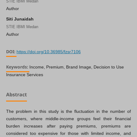
STIE IBMI Medan
Author
Siti Junaidah
STIE IBMI Medan
Author
DOI:
https://doi.org/10.36985/fzsr7106
Keywords:
Income, Premium, Brand Image, Decision to Use
Insurance Services
Abstract
The problem in this study is the fluctuation in the number of
customers, where middle-income groups feel their financial
burden increases after paying premiums, premiums are
considered too expensive for those with limited income, and