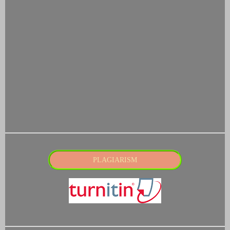
PLAGIARISM