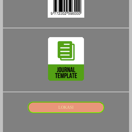
LOKASI