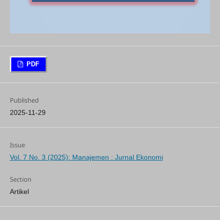
PDF
Published
2025-11-29
Issue
Vol. 7 No. 3 (2025): Manajemen : Jurnal Ekonomi
Section
Artikel