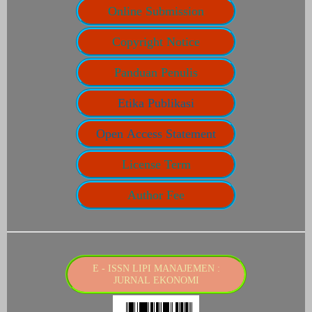
Online Submission
Copyright Notice
Panduan Penulis
Etika Publikasi
Open Access Statement
License Term
Author Fee
E - ISSN LIPI MANAJEMEN :
JURNAL EKONOMI