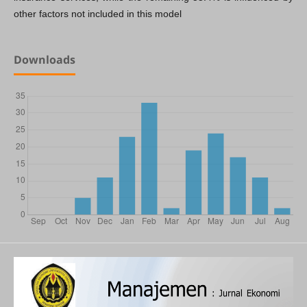
other factors not included in this model
Downloads