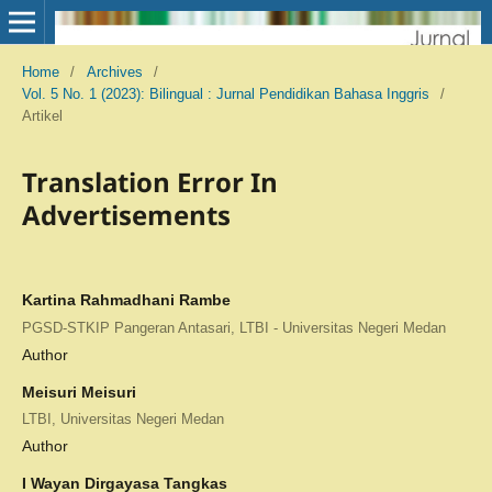
Home
/
Archives
/
Vol. 5 No. 1 (2023): Bilingual : Jurnal Pendidikan Bahasa Inggris
/
Artikel
Translation Error In
Advertisements
Kartina Rahmadhani Rambe
PGSD-STKIP Pangeran Antasari, LTBI - Universitas Negeri Medan
Author
Meisuri Meisuri
LTBI, Universitas Negeri Medan
Author
I Wayan Dirgayasa Tangkas