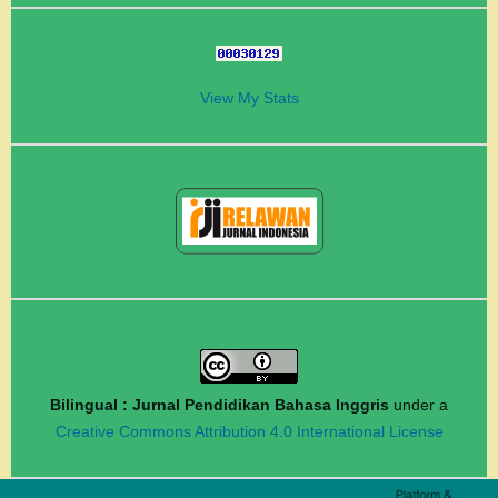
View My Stats
Bilingual : Jurnal Pendidikan Bahasa Inggris
under a
Creative Commons Attribution 4.0 International License