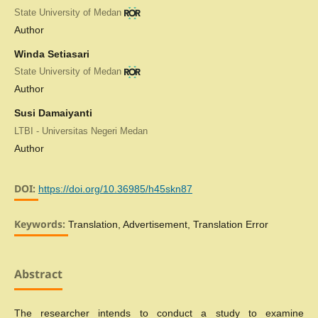
State University of Medan
Author
Winda Setiasari
State University of Medan
Author
Susi Damaiyanti
LTBI - Universitas Negeri Medan
Author
DOI:
https://doi.org/10.36985/h45skn87
Keywords:
Translation, Advertisement, Translation Error
Abstract
The researcher intends to conduct a study to examine