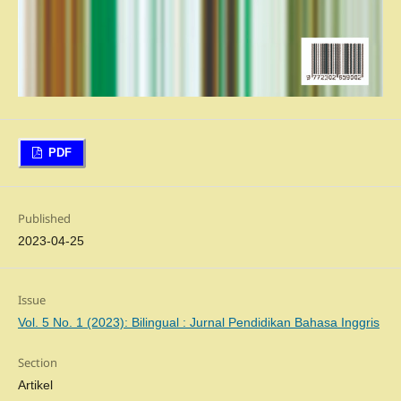
PDF
Published
2023-04-25
Issue
Vol. 5 No. 1 (2023): Bilingual : Jurnal Pendidikan Bahasa Inggris
Section
Artikel