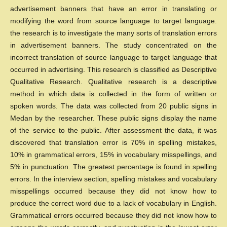
advertisement banners that have an error in translating or
modifying the word from source language to target language.
the research is to investigate the many sorts of translation errors
in advertisement banners. The study concentrated on the
incorrect translation of source language to target language that
occurred in advertising. This research is classified as Descriptive
Qualitative Research. Qualitative research is a descriptive
method in which data is collected in the form of written or
spoken words. The data was collected from 20 public signs in
Medan by the researcher. These public signs display the name
of the service to the public. After assessment the data, it was
discovered that translation error is 70% in spelling mistakes,
10% in grammatical errors, 15% in vocabulary misspellings, and
5% in punctuation. The greatest percentage is found in spelling
errors. In the interview section, spelling mistakes and vocabulary
misspellings occurred because they did not know how to
produce the correct word due to a lack of vocabulary in English.
Grammatical errors occurred because they did not know how to