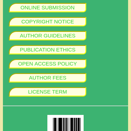
ONLINE SUBMISSION
COPYRIGHT NOTICE
AUTHOR GUIDELINES
PUBLICATION ETHICS
OPEN ACCESS POLICY
AUTHOR FEES
LICENSE TERM