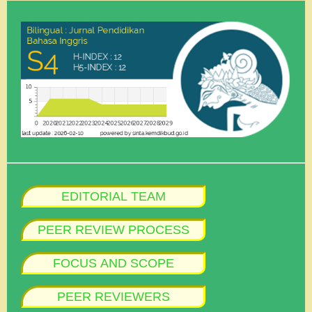
EDITORIAL TEAM
PEER REVIEW PROCESS
FOCUS AND SCOPE
PEER REVIEWERS