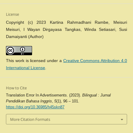
License
Copyright (c) 2023 Kartina Rahmadhani Rambe, Meisuri
Meisuri, I Wayan Dirgayasa Tangkas, Winda Setiasari, Susi
Damaiyanti (Author)
This work is licensed under a
Creative Commons Attribution 4.0
International License
.
How to Cite
Translation Error In Advertisements. (2023).
Bilingual : Jurnal
Pendidikan Bahasa Inggris
,
5
(1), 96 – 101.
https://doi.org/10.36985/h45skn87
More Citation Formats