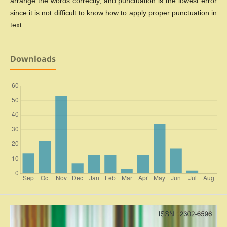
arrange the words correctly, and punctuation is the lowest error
since it is not difficult to know how to apply proper punctuation in
text
Downloads