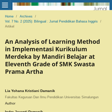
Home
/
Archives
/
Vol. 7 No. 2 (2025): Bilingual : Jurnal Pendidikan Bahasa Inggris
/
Artikel
An Analysis of Learning Method
in Implementasi Kurikulum
Merdeka by Mandiri Belajar at
Eleventh Grade of SMK Swasta
Prama Artha
Lia Yohana Kristiani Damanik
Fakultas Keguruan Dan Ilmu Pendidikan Universitas Simalungun
Author
Indra Jayanti Damanik