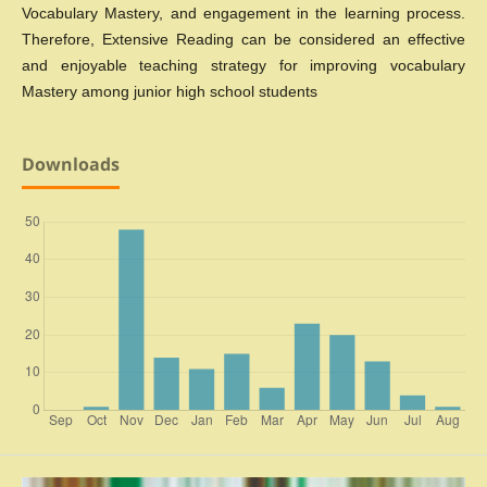
Vocabulary Mastery, and engagement in the learning process.
Therefore, Extensive Reading can be considered an effective
and enjoyable teaching strategy for improving vocabulary
Mastery among junior high school students
Downloads