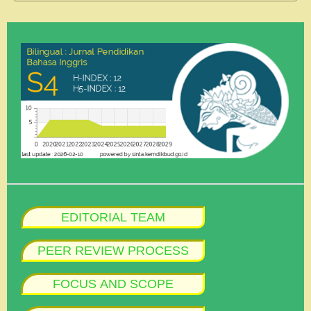
EDITORIAL TEAM
PEER REVIEW PROCESS
FOCUS AND SCOPE