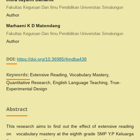
Fakultas Keguruan Dan Ilmu Pendidikan Universitas Simalungun
Author
Marhaeni K D Matondang
Fakultas Keguruan Dan Ilmu Pendidikan Universitas Simalungun
Author
DOI:
https://doi.org/10.36985/4mdba438
Keywords:
Extensive Reading, Vocabulary Mastery,
Quantitative Research, English Language Teaching, True-
Experimental Design
Abstract
This research aims to find out the effect of extensive reading
on vocabulary mastery at the eighth grade SMP Y.P Keluarga