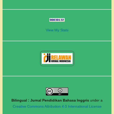
View My Stats
Bilingual : Jurnal Pendidikan Bahasa Inggris
under a
Creative Commons Attribution 4.0 International License