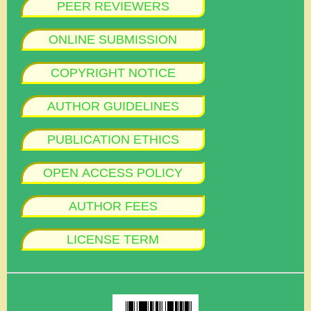
PEER REVIEWERS
ONLINE SUBMISSION
COPYRIGHT NOTICE
AUTHOR GUIDELINES
PUBLICATION ETHICS
OPEN ACCESS POLICY
AUTHOR FEES
LICENSE TERM