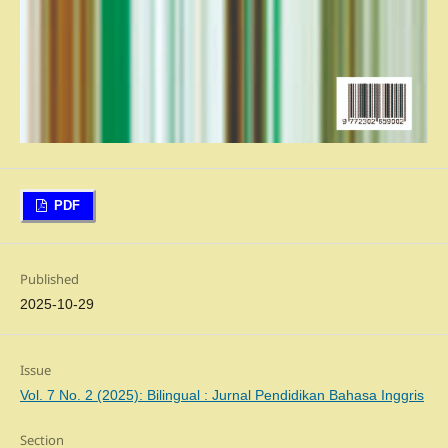
PDF
Published
2025-10-29
Issue
Vol. 7 No. 2 (2025): Bilingual : Jurnal Pendidikan Bahasa Inggris
Section