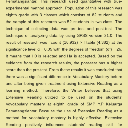
Pematangsiantar. This research used quantitative with true-
experimental method approach. Population of this research was
eighth grade with 3 classes which consists of 82 students and
the sample of this research was 52 students in two class. The
technique of collecting data was pre-test and post-test. The
technique of analyzing data by using SPSS version 21.0. The
result of research was Tcount (16.932) > Ttable (4.382) at the
significance level α = 0.05 with the degrees of freedom (df) = 26.
It means that H0 is rejected and Ha is accepted. Based on the
evidence from the research results, the post-test has a higher
score than the pre-test. From these results it was concluded that
there was a significant difference in Vocabulary Mastery before
and after being given treatment using Extensive Reading as a
learning method. Therefore, the Writer believes that using
Extensive Reading utilized to be used on the students'
Vovcabulary mastery at eighth grade of SMP Y.P Keluarga
Pematangsiantar. Because the use of Extensive Reading as a
method for vocabulary mastery is highly effective. Extensive
Reading positively influences students’ reading skill for