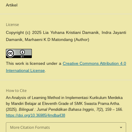
Artikel
License
Copyright (c) 2025 Lia Yohana Kristiani Damanik, Indra Jayanti
Damanik, Marhaeni K D Matondang (Author)
This work is licensed under a
Creative Commons Attribution 4.0
International License
.
How to Cite
An Analysis of Learning Method in Implementasi Kurikulum Merdeka
by Mandiri Belajar at Eleventh Grade of SMK Swasta Prama Artha.
(2025).
Bilingual : Jurnal Pendidikan Bahasa Inggris
,
7
(2), 159 – 166.
https://doi.org/10.36985/4mdba438
More Citation Formats