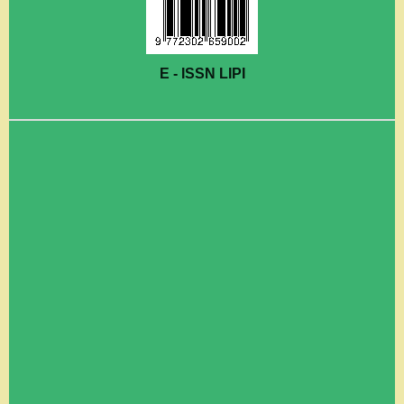
E - ISSN LIPI