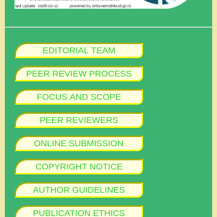
EDITORIAL TEAM
PEER REVIEW PROCESS
FOCUS AND SCOPE
PEER REVIEWERS
ONLINE SUBMISSION
COPYRIGHT NOTICE
AUTHOR GUIDELINES
PUBLICATION ETHICS