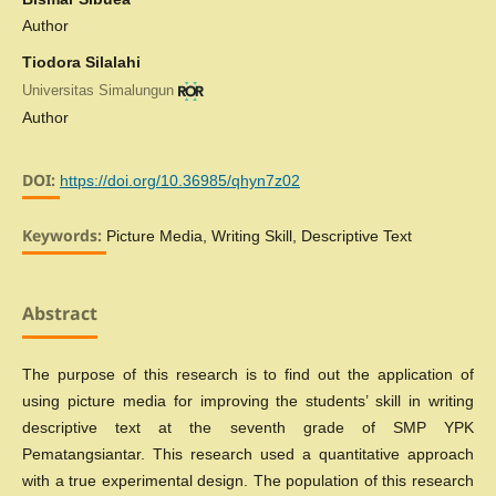
Author
Tiodora Silalahi
Universitas Simalungun
Author
DOI:
https://doi.org/10.36985/qhyn7z02
Keywords:
Picture Media, Writing Skill, Descriptive Text
Abstract
The purpose of this research is to find out the application of
using picture media for improving the students’ skill in writing
descriptive text at the seventh grade of SMP YPK
Pematangsiantar. This research used a quantitative approach
with a true experimental design. The population of this research