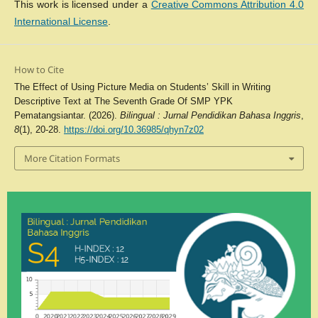
This work is licensed under a
Creative Commons Attribution 4.0
International License
.
How to Cite
The Effect of Using Picture Media on Students’ Skill in Writing
Descriptive Text at The Seventh Grade Of SMP YPK
Pematangsiantar. (2026).
Bilingual : Jurnal Pendidikan Bahasa Inggris
,
8
(1), 20-28.
https://doi.org/10.36985/qhyn7z02
More Citation Formats