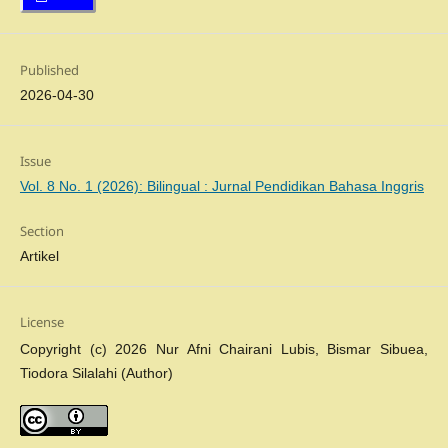
Published
2026-04-30
Issue
Vol. 8 No. 1 (2026): Bilingual : Jurnal Pendidikan Bahasa Inggris
Section
Artikel
License
Copyright (c) 2026 Nur Afni Chairani Lubis, Bismar Sibuea,
Tiodora Silalahi (Author)