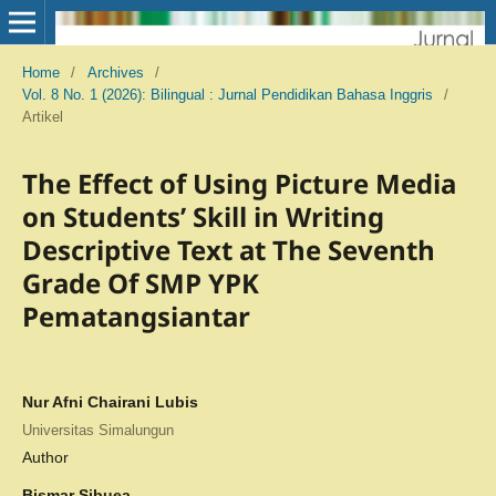
Home
/
Archives
/
Vol. 8 No. 1 (2026): Bilingual : Jurnal Pendidikan Bahasa Inggris
/
Artikel
The Effect of Using Picture Media
on Students’ Skill in Writing
Descriptive Text at The Seventh
Grade Of SMP YPK
Pematangsiantar
Nur Afni Chairani Lubis
Universitas Simalungun
Author
Bismar Sibuea