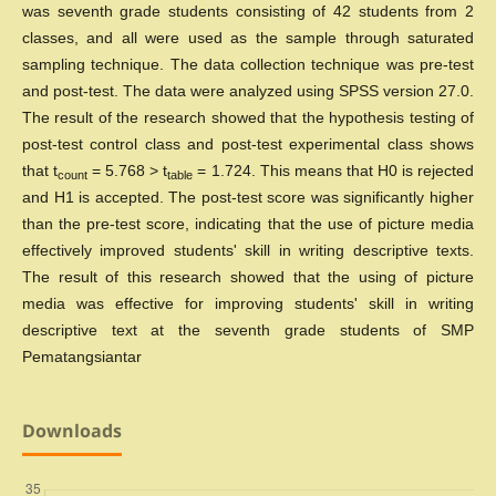
was seventh grade students consisting of 42 students from 2
classes, and all were used as the sample through saturated
sampling technique. The data collection technique was pre-test
and post-test. The data were analyzed using SPSS version 27.0.
The result of the research showed that the hypothesis testing of
post-test control class and post-test experimental class shows
that t
= 5.768 > t
= 1.724. This means that H0 is rejected
count
table
and H1 is accepted. The post-test score was significantly higher
than the pre-test score, indicating that the use of picture media
effectively improved students' skill in writing descriptive texts.
The result of this research showed that the using of picture
media was effective for improving students' skill in writing
descriptive text at the seventh grade students of SMP
Pematangsiantar
Downloads