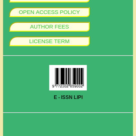
OPEN ACCESS POLICY
AUTHOR FEES
LICENSE TERM
E - ISSN LIPI