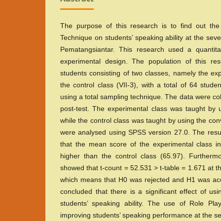
The purpose of this research is to find out the
Technique on students’ speaking ability at the se
Pematangsiantar. This research used a quantita
experimental design. The population of this r
students consisting of two classes, namely the exp
the control class (VII-3), with a total of 64 stu
using a total sampling technique. The data were co
post-test. The experimental class was taught by 
while the control class was taught by using the co
were analysed using SPSS version 27.0. The resu
that the mean score of the experimental class in
higher than the control class (65.97). Furthermo
showed that t-count = 52.531 > t-table = 1.671 at th
which means that H0 was rejected and H1 was acc
concluded that there is a significant effect of u
students’ speaking ability. The use of Role Play
improving students’ speaking performance at the 