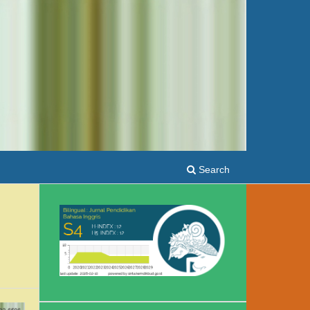
Search