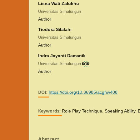
Lisna Wati Zalukhu
Universitas Simalungun
Author
Tiodora Silalahi
Universitas Simalungun
Author
Indra Jayanti Damanik
Universitas Simalungun
Author
DOI:
https://doi.org/10.36985/acghw408
Keywords:
Role Play Technique, Speaking Ability,
Abstract