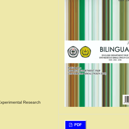
 Experimental Research
PDF