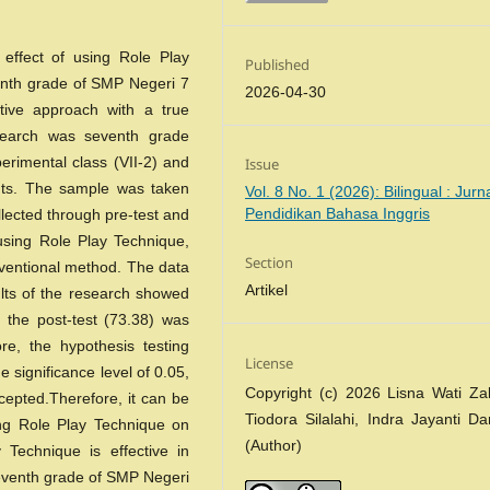
 effect of using Role Play
Published
venth grade of SMP Negeri 7
2026-04-30
tive approach with a true
esearch was seventh grade
erimental class (VII-2) and
Issue
dents. The sample was taken
Vol. 8 No. 1 (2026): Bilingual : Jurn
Pendidikan Bahasa Inggris
llected through pre-test and
using Role Play Technique,
Section
nventional method. The data
Artikel
lts of the research showed
 the post-test (73.38) was
re, the hypothesis testing
License
e significance level of 0.05,
Copyright (c) 2026 Lisna Wati Za
epted.Therefore, it can be
Tiodora Silalahi, Indra Jayanti D
sing Role Play Technique on
(Author)
 Technique is effective in
seventh grade of SMP Negeri