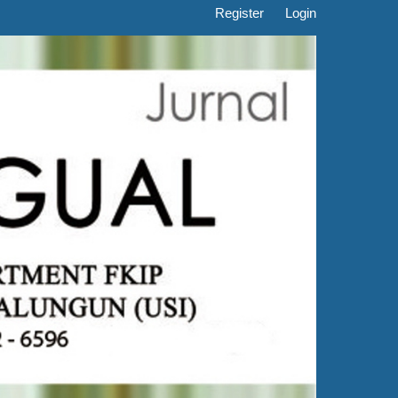
Register
Login