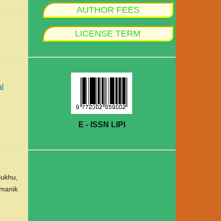
AUTHOR FEES
LICENSE TERM
al
E - ISSN LIPI
lukhu,
amanik