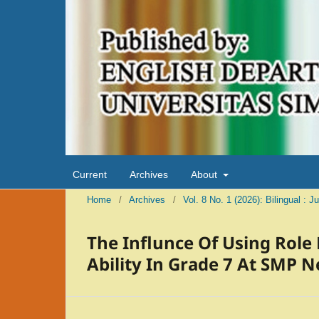
Current
Archives
About
Home
/
Archives
/
Vol. 8 No. 1 (2026): Bilingual : 
The Influnce Of Using Role
Ability In Grade 7 At SMP 