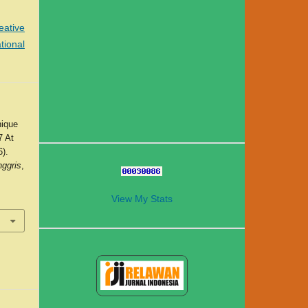
eative
tional
nique
7 At
).
nggris
,
View My Stats