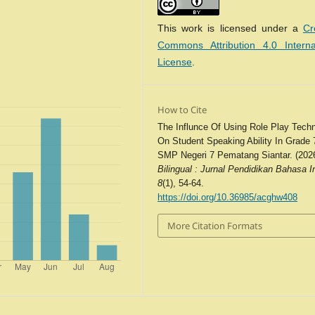
This work is licensed under a
Cr
Commons Attribution 4.0 Interna
License
.
How to Cite
The Influnce Of Using Role Play Tech
On Student Speaking Ability In Grade 
SMP Negeri 7 Pematang Siantar. (2026
Bilingual : Jurnal Pendidikan Bahasa I
8
(1), 54-64.
https://doi.org/10.36985/acghw408
More Citation Formats