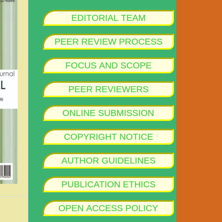
EDITORIAL TEAM
PEER REVIEW PROCESS
FOCUS AND SCOPE
PEER REVIEWERS
ONLINE SUBMISSION
COPYRIGHT NOTICE
AUTHOR GUIDELINES
PUBLICATION ETHICS
OPEN ACCESS POLICY