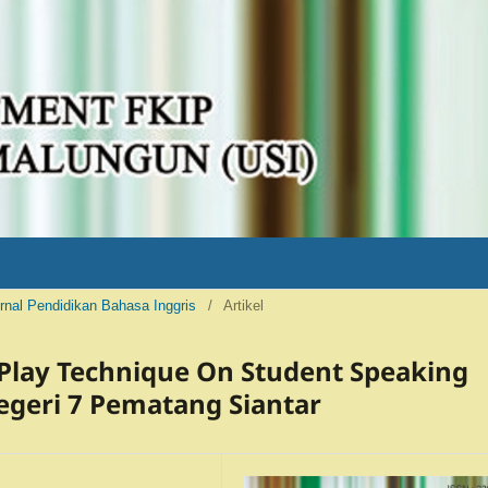
Jurnal Pendidikan Bahasa Inggris
/
Artikel
 Play Technique On Student Speaking
Negeri 7 Pematang Siantar