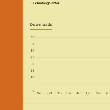
7 Pematangsiantar
Downloads