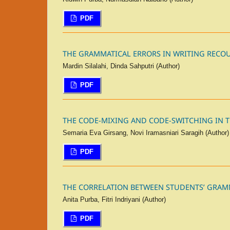
PDF
THE GRAMMATICAL ERRORS IN WRITING RECOU
Mardin Silalahi, Dinda Sahputri (Author)
PDF
THE CODE-MIXING AND CODE-SWITCHING IN T
Semaria Eva Girsang, Novi Iramasniari Saragih (Author)
PDF
THE CORRELATION BETWEEN STUDENTS’ GRAM
Anita Purba, Fitri Indriyani (Author)
PDF