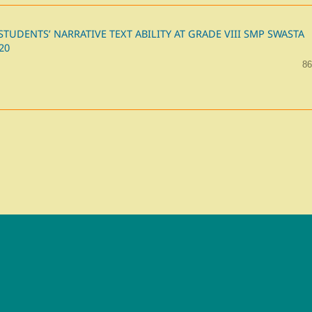
UDENTS’ NARRATIVE TEXT ABILITY AT GRADE VIII SMP SWASTA
20
86