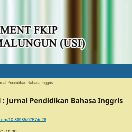
Jurnal Pendidikan Bahasa Inggris
al : Jurnal Pendidikan Bahasa Inggris
oi.org/10.36985/0757dn28
21-10-30