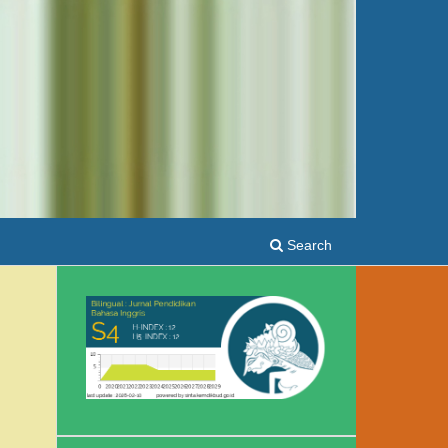
Search