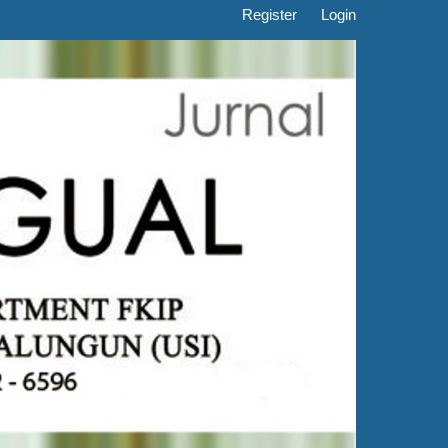
Register
Login