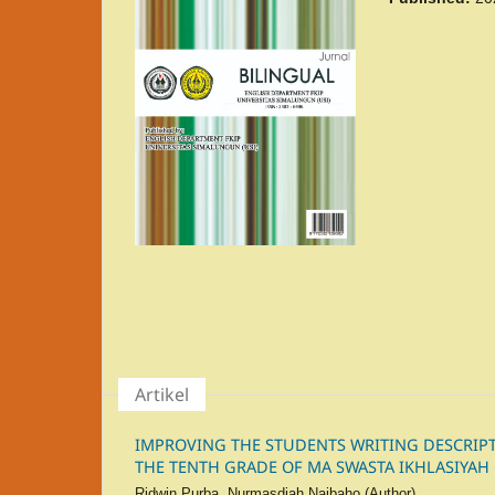
Artikel
IMPROVING THE STUDENTS WRITING DESCRIPTI
THE TENTH GRADE OF MA SWASTA IKHLASIYAH
Ridwin Purba, Nurmasdiah Naibaho (Author)