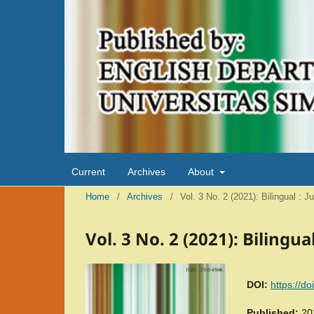
Current
Archives
About
Home
/
Archives
/
Vol. 3 No. 2 (2021): Bilingual : 
Vol. 3 No. 2 (2021): Bilingu
DOI:
https://d
Published:
20