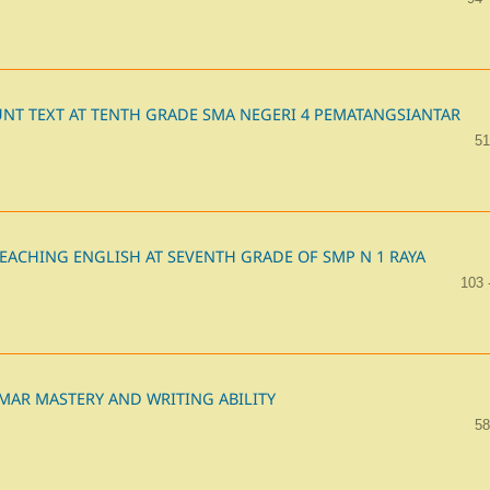
NT TEXT AT TENTH GRADE SMA NEGERI 4 PEMATANGSIANTAR
51
EACHING ENGLISH AT SEVENTH GRADE OF SMP N 1 RAYA
103 
MAR MASTERY AND WRITING ABILITY
58