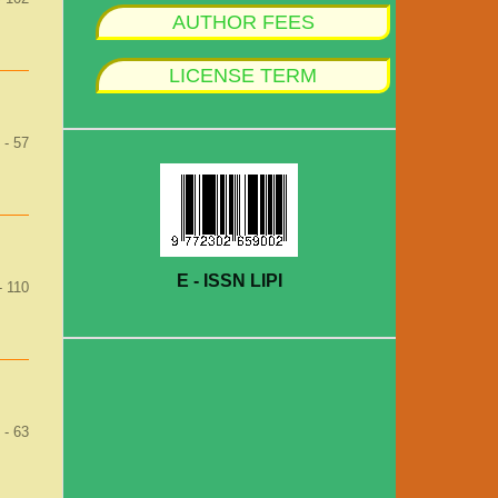
AUTHOR FEES
LICENSE TERM
 - 57
E - ISSN LIPI
- 110
 - 63