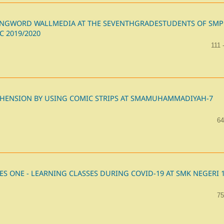
SINGWORD WALLMEDIA AT THE SEVENTHGRADESTUDENTS OF SMP
 2019/2020
111 
HENSION BY USING COMIC STRIPS AT SMAMUHAMMADIYAH-7
64
ES ONE - LEARNING CLASSES DURING COVID-19 AT SMK NEGERI 
75