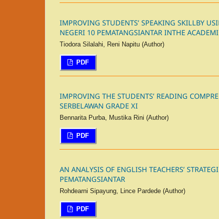
IMPROVING STUDENTS’ SPEAKING SKILLBY U
NEGERI 10 PEMATANGSIANTAR INTHE ACADEMIC
Tiodora Silalahi, Reni Napitu (Author)
PDF
IMPROVING THE STUDENTS’ READING COMPRE
SERBELAWAN GRADE XI
Bennarita Purba, Mustika Rini (Author)
PDF
AN ANALYSIS OF ENGLISH TEACHERS’ STRATEGI
PEMATANGSIANTAR
Rohdearni Sipayung, Lince Pardede (Author)
PDF