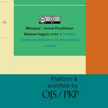
 - 93
Bilingual : Jurnal Pendidikan
Bahasa Inggris
under a
Creative
Commons Attribution 4.0 International
License