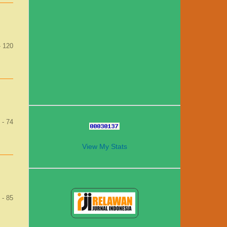
- 120
 - 74
View My Stats
1
 - 85