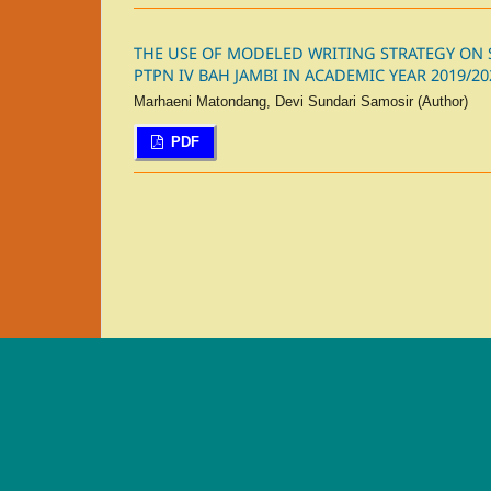
THE USE OF MODELED WRITING STRATEGY ON ST
PTPN IV BAH JAMBI IN ACADEMIC YEAR 2019/20
Marhaeni Matondang, Devi Sundari Samosir (Author)
PDF