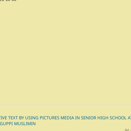
VE TEXT BY USING PICTURES MEDIA IN SENIOR HIGH SCHOOL A
 GUPPI MUSLIMIN
94 