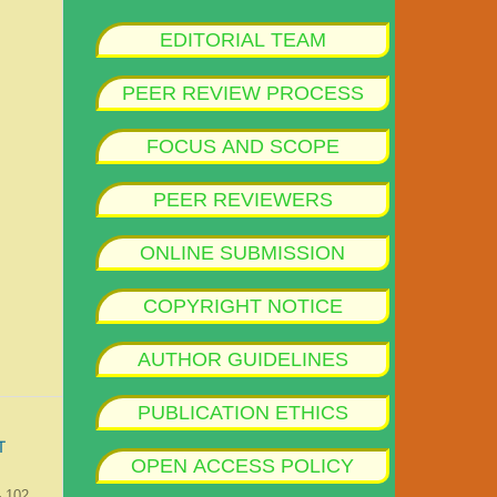
EDITORIAL TEAM
PEER REVIEW PROCESS
FOCUS AND SCOPE
PEER REVIEWERS
ONLINE SUBMISSION
COPYRIGHT NOTICE
AUTHOR GUIDELINES
PUBLICATION ETHICS
T
OPEN ACCESS POLICY
- 102