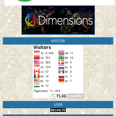
VISITOR
USER