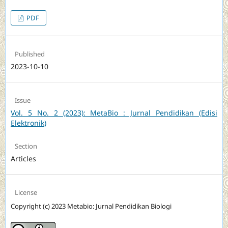
PDF
Published
2023-10-10
Issue
Vol. 5 No. 2 (2023): MetaBio : Jurnal Pendidikan (Edisi
Elektronik)
Section
Articles
License
Copyright (c) 2023 Metabio: Jurnal Pendidikan Biologi