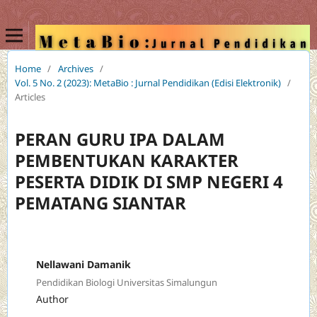
Home
/
Archives
/
Vol. 5 No. 2 (2023): MetaBio : Jurnal Pendidikan (Edisi Elektronik)
/
Articles
PERAN GURU IPA DALAM
PEMBENTUKAN KARAKTER
PESERTA DIDIK DI SMP NEGERI 4
PEMATANG SIANTAR
Nellawani Damanik
Pendidikan Biologi Universitas Simalungun
Author