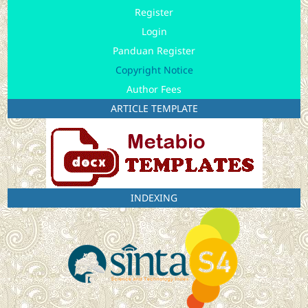
Register
Login
Panduan Register
Copyright Notice
Author Fees
ARTICLE TEMPLATE
INDEXING