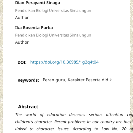
Dian Perayanti Sinaga
Pendidikan Biologi Universitas Simalungun
Author
Ika Rosenta Purba
Pendidikan Biologi Universitas Simalungun
Author
DOI:
https://doi.org/10.36985/1g2q4t04
Keywords:
Peran guru, Karakter Peserta didik
Abstract
The world of education deserves serious attention reg
children's character. Recent
problems in our country are inext
linked to character issues. According to Law No. 20 