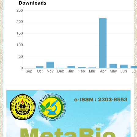
Downloads