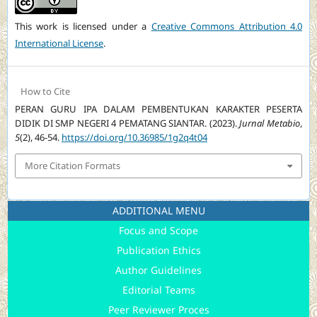
This work is licensed under a
Creative Commons Attribution 4.0
International License
.
How to Cite
PERAN GURU IPA DALAM PEMBENTUKAN KARAKTER PESERTA
DIDIK DI SMP NEGERI 4 PEMATANG SIANTAR. (2023).
Jurnal Metabio
,
5
(2), 46-54.
https://doi.org/10.36985/1g2q4t04
More Citation Formats
ADDITIONAL MENU
Focus and Scope
Publication Ethics
Author Guidelines
Editorial Teams
Peer Reviewer Proces