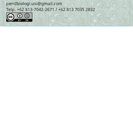
pendbiologi.usi@gmail.com
Telp. +62 813-7042-2671 / +62 813 7035 2832