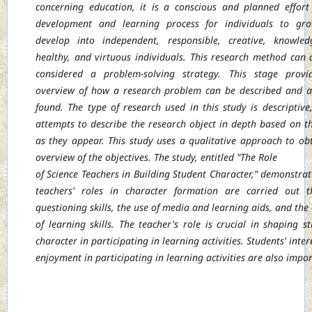
concerning education, it is a conscious and planned effort
development and learning
process for individuals to gr
develop into independent, responsible, creative,
knowled
healthy, and virtuous individuals. This research method can 
considered
a problem-solving strategy. This stage provi
overview of how a research problem can be
described and 
found. The type of research used in this study is descriptive
attempts to describe the research object in depth based on th
as they appear. This study
uses a qualitative approach to ob
overview of the objectives. The study, entitled "The Role
of Science Teachers in Building Student Character," demonstrat
teachers' roles in
character formation are carried out t
questioning skills, the use of media and learning
aids, and the 
of learning skills. The teacher's role is crucial in shaping st
character
in participating in learning activities. Students' inte
enjoyment in participating in learning
activities are also imp