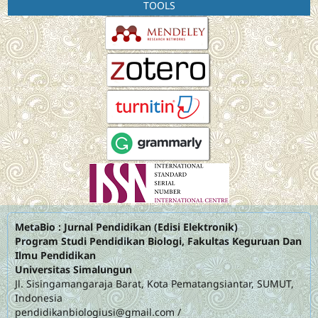
TOOLS
MetaBio : Jurnal Pendidikan (Edisi Elektronik)
Program Studi Pendidikan Biologi, Fakultas Keguruan Dan
Ilmu Pendidikan
Universitas Simalungun
Jl. Sisingamangaraja Barat, Kota Pematangsiantar, SUMUT,
Indonesia
pendidikanbiologiusi@gmail.com
/