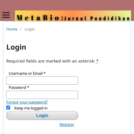
Home
/
Login
Login
Required fields are marked with an asterisk:
*
Username or Email
*
Password
*
Forgot your password?
Keep me logged in
Login
Register