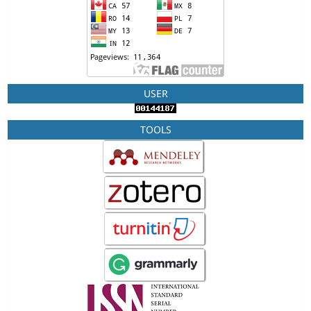
USER
TOOLS