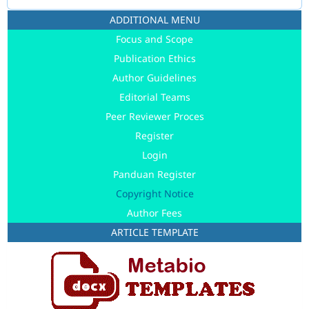
ADDITIONAL MENU
Focus and Scope
Publication Ethics
Author Guidelines
Editorial Teams
Peer Reviewer Proces
Register
Login
Panduan Register
Copyright Notice
Author Fees
ARTICLE TEMPLATE