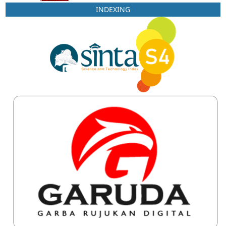
INDEXING