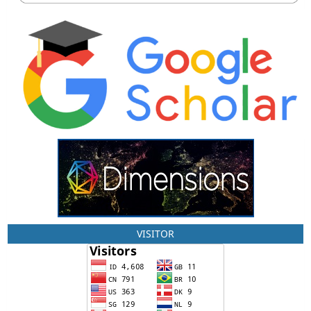
VISITOR