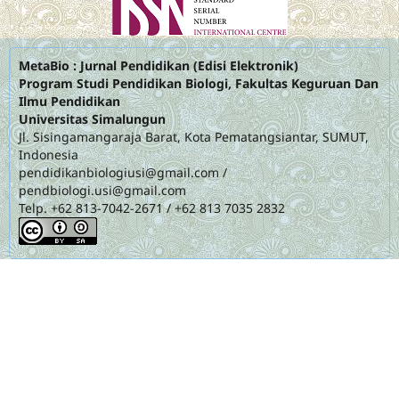
MetaBio : Jurnal Pendidikan (Edisi Elektronik)
Program Studi Pendidikan Biologi, Fakultas Keguruan Dan
Ilmu Pendidikan
Universitas Simalungun
Jl. Sisingamangaraja Barat, Kota Pematangsiantar, SUMUT,
Indonesia
pendidikanbiologiusi@gmail.com
/
pendbiologi.usi@gmail.com
Telp. +62 813-7042-2671 / +62 813 7035 2832