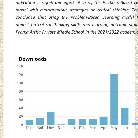
indicating a significant effect of using the Problem-Based L
model with
metacognitive strategies on critical thinking. Th
concluded that using the Problem-Based
Learning model 
impact on critical thinking skills and learning outcome stud
Prama Artha Private Middle School in the 2021/2022 academic
Downloads