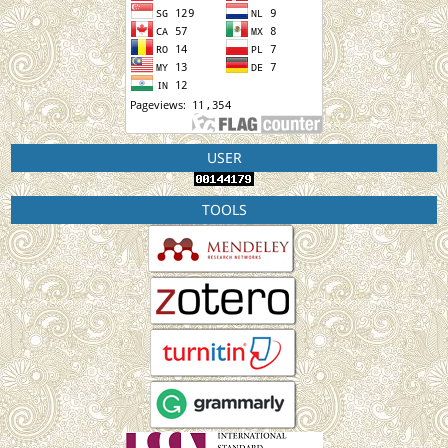
USER
TOOLS