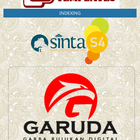
INDEXING