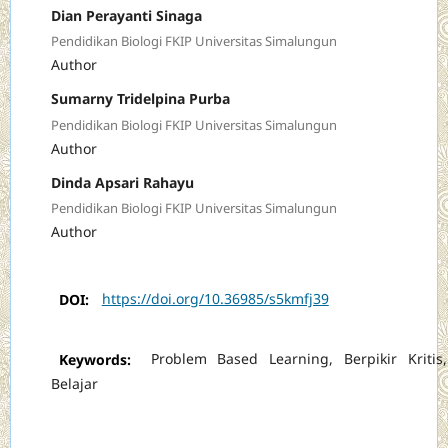
Dian Perayanti Sinaga
Pendidikan Biologi FKIP Universitas Simalungun
Author
Sumarny Tridelpina Purba
Pendidikan Biologi FKIP Universitas Simalungun
Author
Dinda Apsari Rahayu
Pendidikan Biologi FKIP Universitas Simalungun
Author
DOI:
https://doi.org/10.36985/s5kmfj39
Keywords:
Problem Based Learning, Berpikir Kritis,
Belajar