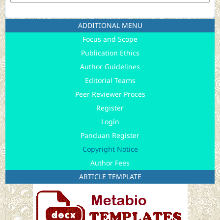
ADDITIONAL MENU
Focus and Scope
Publication Ethics
Author Guidelines
Editorial Teams
Peer Reviewer Proces
Register
Login
Panduan Register
Copyright Notice
Author Fees
ARTICLE TEMPLATE