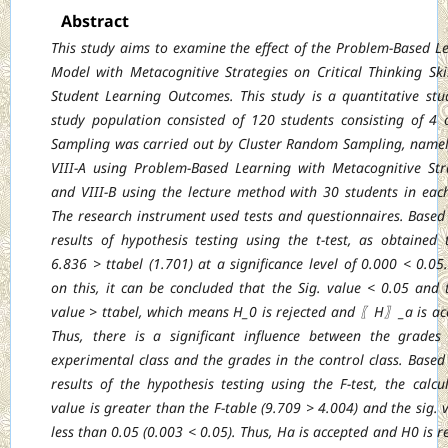
Abstract
This study aims to examine the effect of the Problem-Based L
Model with Metacognitive
Strategies on Critical Thinking Ski
Student Learning Outcomes. This study is a quantitative
stu
study population consisted of 120 students consisting of 4 c
Sampling was
carried out by Cluster Random Sampling, namel
VIII-A using Problem-Based Learning
with Metacognitive Str
and VIII-B using the lecture method with 30 students in each
The research instrument used tests and questionnaires. Based
results of hypothesis testing
using the t-test, as obtained 
6.836 > ttabel (1.701) at a significance level of 0.000 < 0.05
on this, it can be concluded that the Sig. value < 0.05 and 
value > ttabel, which
means H_0 is rejected and 〖H〗_a is ac
Thus, there is a significant influence between
the grades
experimental class and the grades in the control class. Based
results of
the hypothesis testing using the F-test, the calcu
value is greater than the F-table (9.709
> 4.004) and the sig. v
less than 0.05 (0.003 < 0.05). Thus, Ha is accepted and H0 is
r