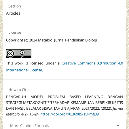
Section
Articles
License
Copyright (c) 2024 Metabio: Jurnal Pendidikan Biologi
This work is licensed under a
Creative Commons Attribution 4.0
International License
.
How to Cite
PENGARUH MODEL PROBLEM BASED LEARNING DENGAN
STRATEGI METAKOGNITIF TERHADAP KEMAMPUAN BERPIKIR KRITIS
DAN HASIL BELAJAR SISWA TAHUN AJARAN 2021/2022. (2022).
Jurnal
Metabio
,
4
(2), 13-24.
https://doi.org/10.36985/s5kmfj39
More Citation Formats