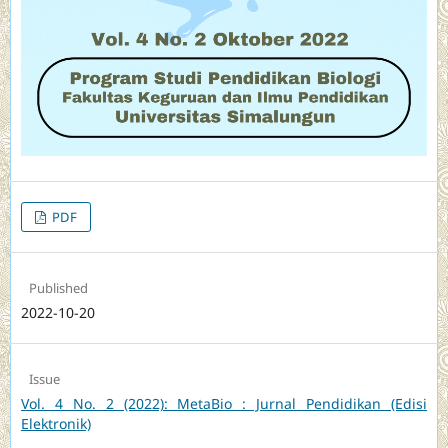
PDF
Published
2022-10-20
Issue
Vol. 4 No. 2 (2022): MetaBio : Jurnal Pendidikan (Edisi
Elektronik)