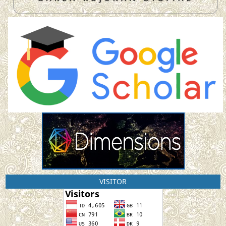
VISITOR