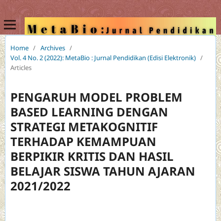
Home
/
Archives
/
Vol. 4 No. 2 (2022): MetaBio : Jurnal Pendidikan (Edisi Elektronik)
/
Articles
PENGARUH MODEL PROBLEM
BASED LEARNING DENGAN
STRATEGI METAKOGNITIF
TERHADAP KEMAMPUAN
BERPIKIR KRITIS DAN HASIL
BELAJAR SISWA TAHUN AJARAN
2021/2022