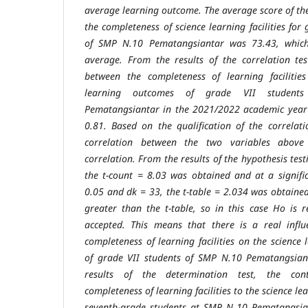
average learning outcome.
The average score of th
the completeness of science learning facilities for
of SMP N.10 Pematangsiantar was 73.43, which 
average. From the results of the correlation tes
between the completeness of learning faciliti
learning outcomes of grade VII studen
Pematangsiantar in the
2021/2022 academic year
0.81. Based on the qualification of the correlat
correlation between the two variables abov
correlation. From the
results of the hypothesis test
the t-count = 8.03 was obtained and at a
signif
0.05 and dk = 33, the t-table = 2.034 was obtained.
greater than the t-table, so in this case Ho is 
accepted. This means that there
is a real infl
completeness of learning facilities on the science
of grade VII students of SMP N.10 Pematangsian
results of the
determination test, the con
completeness of learning facilities to the science
le
seventh-grade students at SMP N 10 Pematangsi