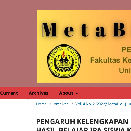
Current
Archives
About
Home
/
Archives
/
Vol. 4 No. 2 (2022): MetaBio : Ju
PENGARUH KELENGKAPAN 
HASIL BELAJAR IPA SISWA K