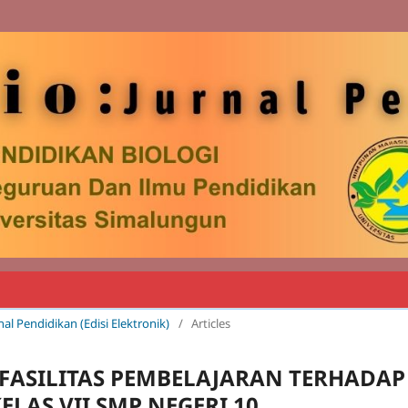
rnal Pendidikan (Edisi Elektronik)
/
Articles
FASILITAS PEMBELAJARAN TERHADAP
ELAS VII SMP NEGERI 10