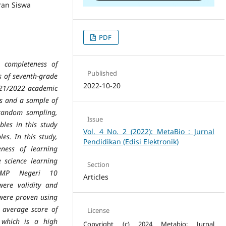
ran Siswa
PDF
e completeness of
Published
 of seventh-grade
2022-10-20
021/2022
academic
ts and a sample of
random sampling,
Issue
bles in this study
Vol. 4 No. 2 (2022): MetaBio : Jurnal
es. In this study,
Pendidikan (Edisi Elektronik)
ness of learning
e science learning
Section
 SMP Negeri 10
Articles
were validity and
 were proven using
he average
score of
License
 which is a high
Copyright (c) 2024 Metabio: Jurnal