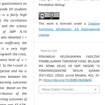
e questionnaire on
Pendidikan Biologi
 grade
VII students
is a fairly high
t, the correlation
This work is licensed under a
Creative
es and
the science
Commons Attribution 4.0 International
ts of SMP N.10
License
.
 was obtained r =
ion
coefficient, the
e is a very high
How to Cite
ing/with the t-test,
PENGARUH KELENGKAPAN FASILITAS
icance level of ∝ =
PEMBELAJARAN TERHADAP HASIL BELAJAR
 So the t-count is
IPA SISWA KELAS VII SMP NEGERI 10
PEMATANGSIANTAR TAHUN AJARAN
rejected and Ha is
2021/2022. (2022).
Jurnal Metabio
,
4
(2), 25-
uence between the
31.
https://doi.org/10.36985/36cb8e04
 learning
outcomes
tar. Based on the
More Citation Formats
tribution of the
arning outcomes of
antar was 65.61%.