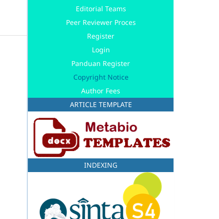
Editorial Teams
Peer Reviewer Proces
Register
Login
Panduan Register
Copyright Notice
Author Fees
ARTICLE TEMPLATE
INDEXING