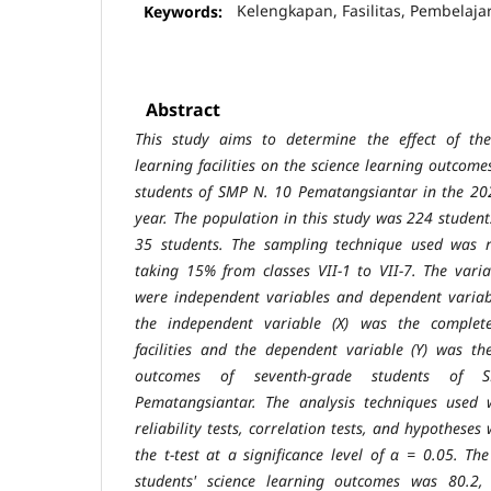
Keywords:
Kelengkapan, Fasilitas, Pembelaja
Abstract
This study aims to determine the effect of th
learning facilities on the science
learning outcomes
students of SMP N. 10 Pematangsiantar in the 2
year. The population in this study was 224 studen
35 students. The
sampling technique used was 
taking 15% from classes VII-1 to VII-7. The
varia
were independent variables and dependent variabl
the
independent variable (X) was the complete
facilities and the dependent variable
(Y) was th
outcomes of seventh-grade students of
Pematangsiantar. The analysis techniques used 
reliability tests, correlation
tests, and hypotheses
the t-test at a significance level of α = 0.05. T
students' science learning outcomes was 80.2,