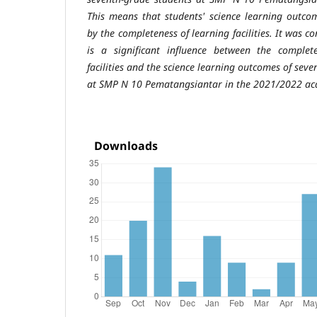
This
means that students' science learning outco
by the completeness of learning
facilities. It was 
is a significant influence between the comple
facilities and the science learning outcomes of sev
at SMP N 10
Pematangsiantar in the 2021/2022 ac
Downloads