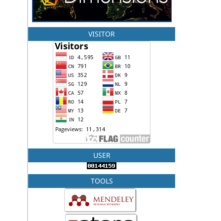
VISITOR
USER
TOOLS