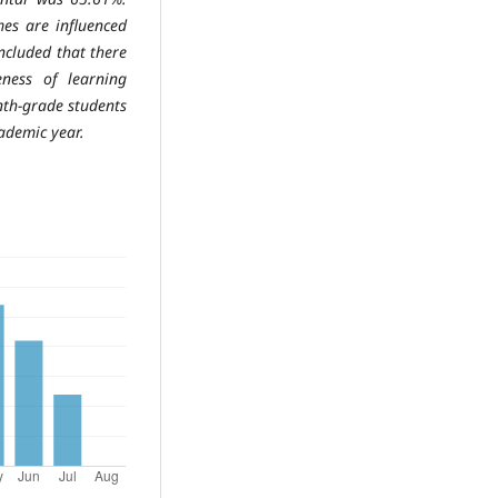
mes are influenced
concluded that there
teness of
learning
enth-grade students
ademic year.