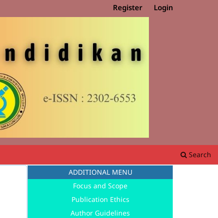
Register
Login
Search
ADDITIONAL MENU
Focus and Scope
Publication Ethics
Author Guidelines