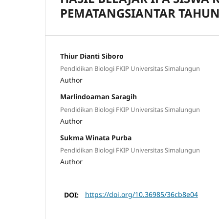
PEMATANGSIANTAR TAHUN 
Thiur Dianti Siboro
Pendidikan Biologi FKIP Universitas Simalungun
Author
Marlindoaman Saragih
Pendidikan Biologi FKIP Universitas Simalungun
Author
Sukma Winata Purba
Pendidikan Biologi FKIP Universitas Simalungun
Author
DOI:
https://doi.org/10.36985/36cb8e04