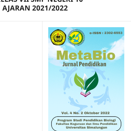
AJARAN 2021/2022